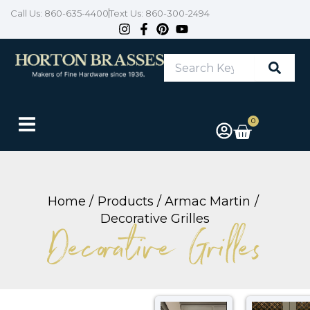
Skip
Call Us: 860-635-4400
Text Us: 860-300-2494
to
content
Search
Keyword
or
Item
#
0
Cart
Home
Products
Armac Martin
Decorative Grilles
Decorative Grilles