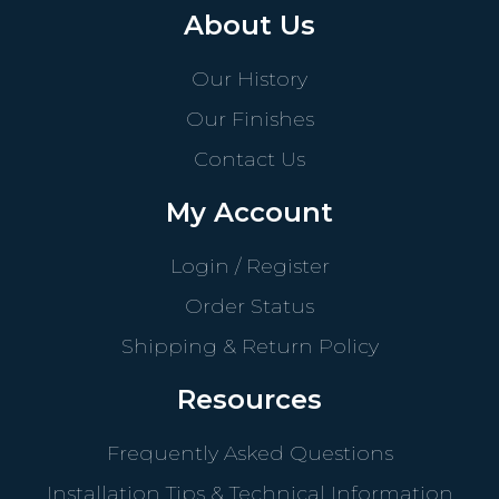
About Us
Our History
Our Finishes
Contact Us
My Account
Login / Register
Order Status
Shipping & Return Policy
Resources
Frequently Asked Questions
Installation Tips & Technical Information