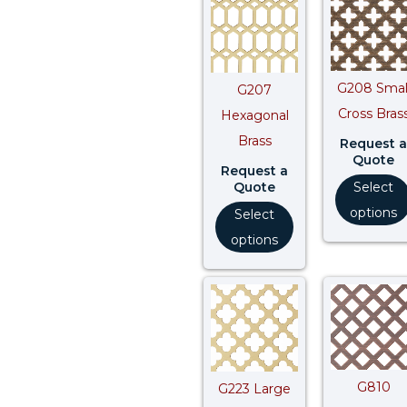
G208 Smal
G207
Cross Bras
Hexagonal
Brass
Request a
Quote
Request a
Quote
Select
options
Select
options
G810
G223 Large