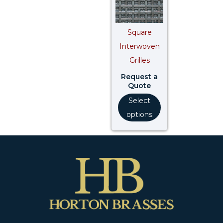
Square
Interwoven
Grilles
Request a
Quote
Select
options