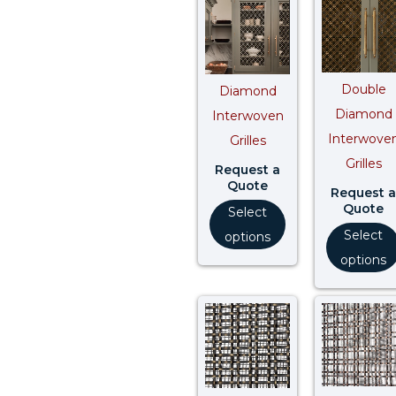
Double
Diamond
Diamond
Interwoven
Interwove
Grilles
Grilles
Request a
Quote
Request a
Quote
Select
Select
options
options