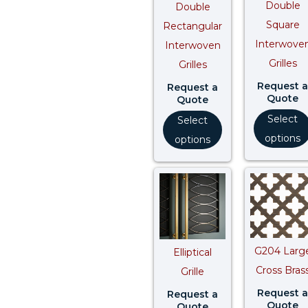
Double
Double
Square
Rectangular
Interwove
Interwoven
Grilles
Grilles
Request a
Request a
Quote
Quote
Select
Select
options
options
G204 Larg
Elliptical
Cross Bras
Grille
Request a
Request a
Quote
Quote