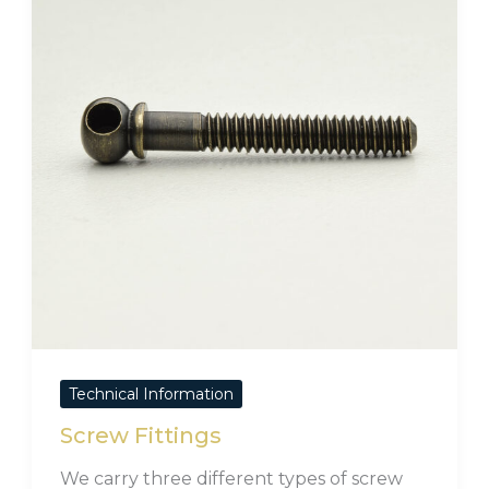
Technical Information
Screw Fittings
We carry three different types of screw