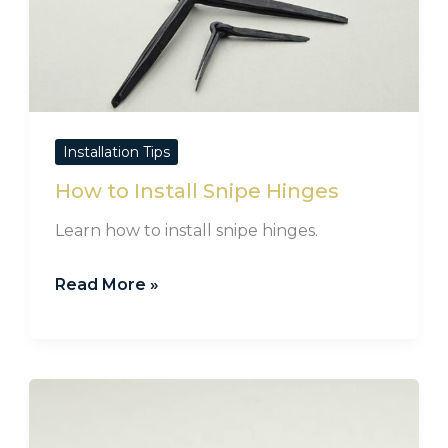
to
Install
Snipe
Hinges
Installation Tips
How to Install Snipe Hinges
Learn how to install snipe hinges.
Read More »
Screw
Fittings