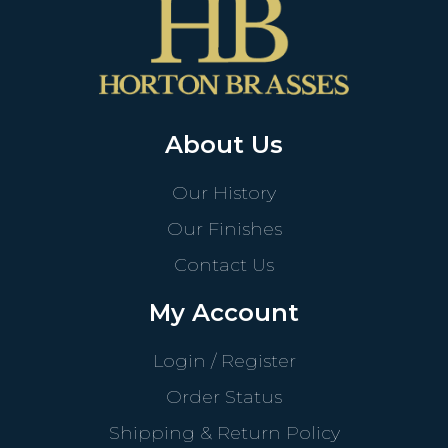
About Us
Our History
Our Finishes
Contact Us
My Account
Login / Register
Order Status
Shipping & Return Policy