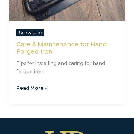
Use & Care
Care & Maintenance for Hand
Forged Iron
Tips for installing and caring for hand
forged iron.
Read More »