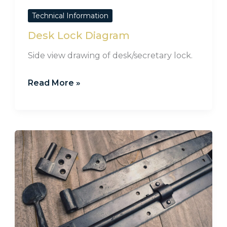
Technical Information
Desk Lock Diagram
Side view drawing of desk/secretary lock.
Read More »
Care
&
Maintenance
for
Hand
Forged
Iron