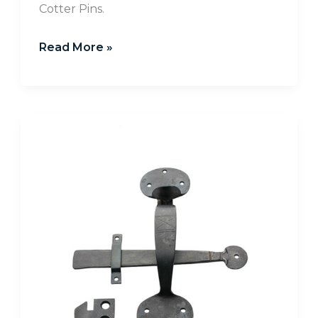
Cotter Pins.
Read More »
Installing
Hand
Forged
Latch
Sets