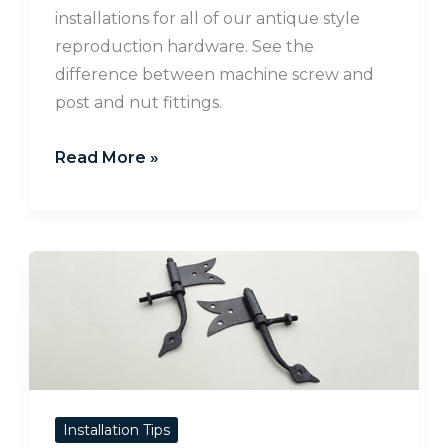
installations for all of our antique style
reproduction hardware. See the
difference between machine screw and
post and nut fittings.
Read More »
How
to
Install
Rat-
Tail
Hinges
Installation Tips