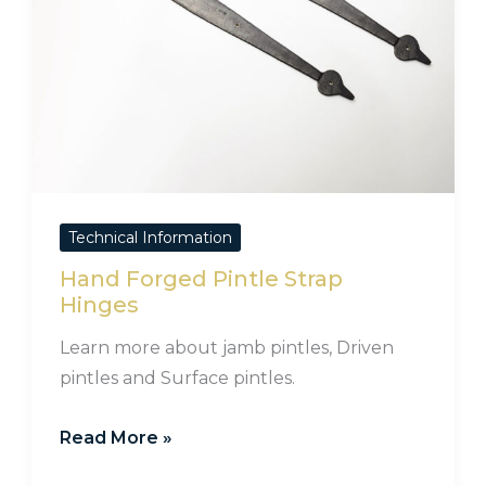
Technical Information
Hand Forged Pintle Strap
Hinges
Learn more about jamb pintles, Driven
pintles and Surface pintles.
Read More »