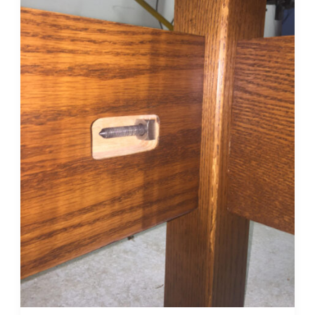
Bed
Bolts