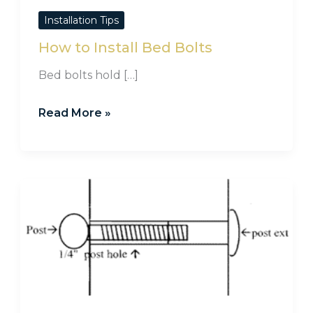
Installation Tips
How to Install Bed Bolts
Bed bolts hold […]
Read More »
Counterboring
to
Install
Pulls
on
Thick
Wood