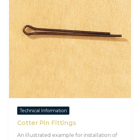
Technical Information
Cotter Pin Fittings
An illustrated example for installation of