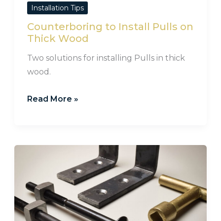
Installation Tips
Counterboring to Install Pulls on
Thick Wood
Two solutions for installing Pulls in thick
wood.
Read More »
How
to
Install
Bed
Irons