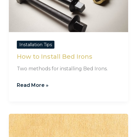
Installation Tips
How to Install Bed Irons
Two methods for installing Bed Irons.
Read More »
Cotter
Pin
Fittings