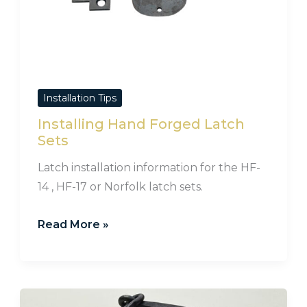
Installation Tips
Installing Hand Forged Latch
Sets
Latch installation information for the HF-
14 , HF-17 or Norfolk latch sets.
Read More »
How