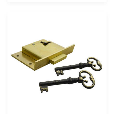
Desk
Lock
Diagram