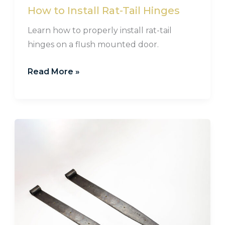
How to Install Rat-Tail Hinges
Learn how to properly install rat-tail
hinges on a flush mounted door.
Read More »
Hand
Forged
Pintle
Strap
Hinges