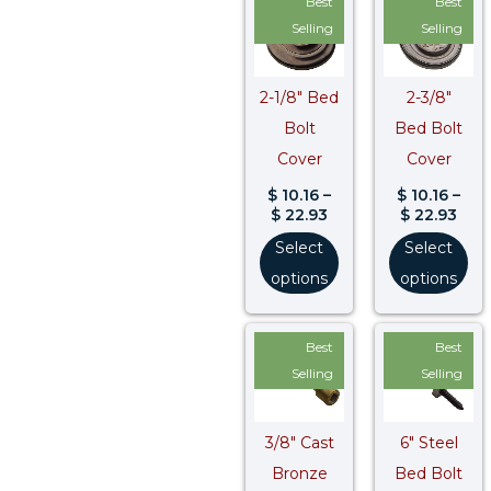
Best
Best
range:
rang
$ 10.16
$ 10
Selling
Selling
through
thr
$ 22.93
$ 22
2-1/8″ Bed
2-3/8″
Bolt
Bed Bolt
Cover
Cover
$
10.16
–
$
10.16
–
$
22.93
$
22.93
Select
Select
options
options
Best
Best
Selling
Selling
3/8″ Cast
6″ Steel
Bronze
Bed Bolt