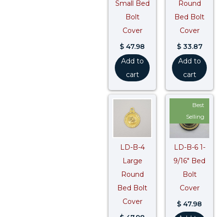
Small Bed
Round
Bolt
Bed Bolt
Cover
Cover
$
47.98
$
33.87
Add to
Add to
cart
cart
Best
Selling
LD-B-4
LD-B-6 1-
Large
9/16″ Bed
Round
Bolt
Bed Bolt
Cover
Cover
$
47.98