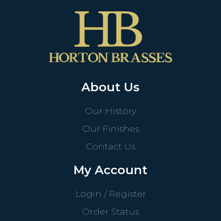
About Us
Our History
Our Finishes
Contact Us
My Account
Login / Register
Order Status