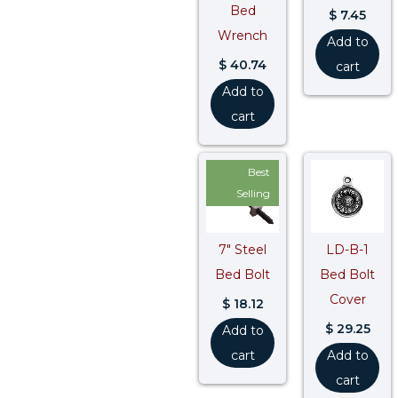
Bed
$
7.45
Wrench
Add to
$
40.74
cart
Add to
cart
Best
Selling
7″ Steel
LD-B-1
Bed Bolt
Bed Bolt
Cover
$
18.12
$
29.25
Add to
cart
Add to
cart