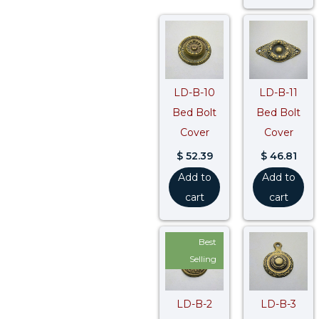
LD-B-10
LD-B-11
Bed Bolt
Bed Bolt
Cover
Cover
$
52.39
$
46.81
Add to
Add to
cart
cart
Best
Selling
LD-B-2
LD-B-3