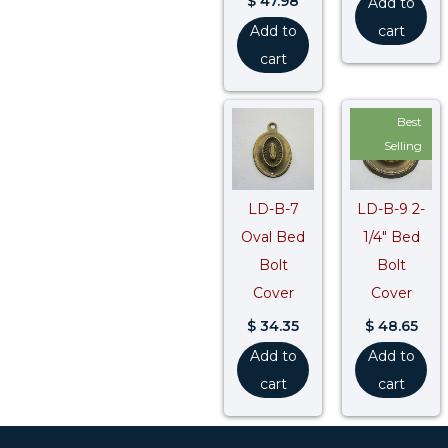
$
47.98
Add to
Add to
cart
cart
Best
Selling
LD-B-7
LD-B-9 2-
Oval Bed
1/4″ Bed
Bolt
Bolt
Cover
Cover
$
34.35
$
48.65
Add to
Add to
cart
cart