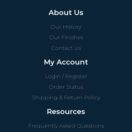
About Us
Our History
Our Finishes
Contact Us
My Account
Login / Register
Order Status
Shipping & Return Policy
Resources
Frequently Asked Questions