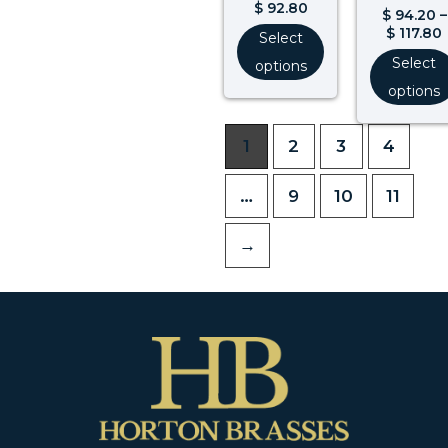
$
92.80
$
94.20
–
$
117.80
Select
Select
options
options
1
2
3
4
…
9
10
11
→