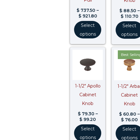
Knob
$
737.50
–
$
88.50
–
$
921.80
$
110.70
Select
Select
options
options
Price
P
Best Sellin
range:
r
$ 79.30
$
through
$ 99.20
$
1-1/2″ Apollo
1-1/2″ Arba
Cabinet
Cabinet
Knob
Knob
$
79.30
–
$
60.80
–
$
99.20
$
76.00
Select
Select
options
options