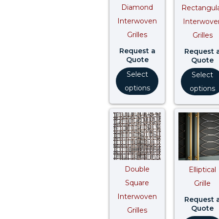
Diamond
Rectangul
Interwoven
Interwove
Grilles
Grilles
Request a
Request 
Quote
Quote
Select
Select
options
options
Double
Elliptical
Square
Grille
Interwoven
Request 
Quote
Grilles