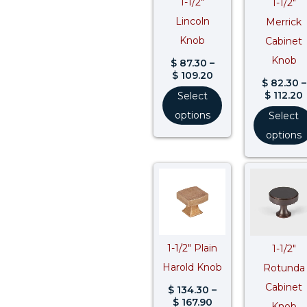
1-1/2″
1-1/2″
Lincoln
Merrick
Knob
Cabinet
Knob
$
87.30
–
$
109.20
$
82.30
–
$
112.20
Select
options
Select
options
Price
range:
$ 134.30
through
$ 167.90
1-1/2″ Plain
1-1/2″
Harold Knob
Rotunda
Cabinet
$
134.30
–
$
167.90
Knob