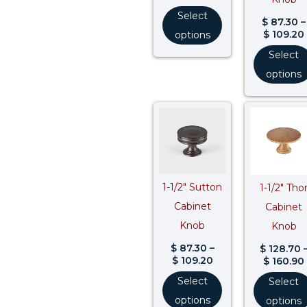
Select
$
87.30
–
$
109.20
options
Select
options
Price
range:
$ 87.30
through
$ 109.20
1-1/2″ Sutton
1-1/2″ Tho
Cabinet
Cabinet
Knob
Knob
$
87.30
–
$
128.70
$
109.20
$
160.90
Select
Select
options
options