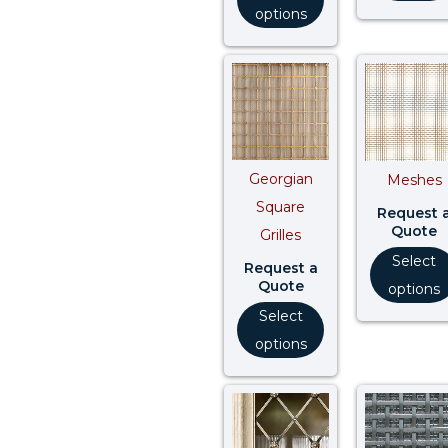
options
Georgian
Meshes
Square
Request 
Quote
Grilles
Select
Request a
Quote
options
Select
options