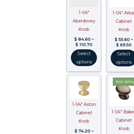
1-1/4″
1-1/4″ Arba
Aberdovey
Cabinet
Knob
Knob
$
84.60
–
$
55.60
–
$
110.70
$
69.50
Select
Select
options
options
Price
Best Sellin
range:
$ 74.20
through
$ 92.80
$
1-1/4″ Aston
1-1/4″ Bak
Cabinet
Cabinet
Knob
Knob
$
74.20
–