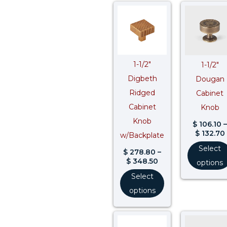
Price
range:
$ 278.80
through
$ 348.50
1-1/2″
1-1/2″
Digbeth
Dougan
Ridged
Cabinet
Cabinet
Knob
Knob
$
106.10
–
$
132.70
w/Backplate
Select
$
278.80
–
$
348.50
options
Select
options
Price
range: