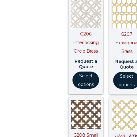
G206
G207
Interlocking
Hexagona
Circle Brass
Brass
Request a
Request 
Quote
Quote
Select
Select
options
options
G208 Small
G223 Larg