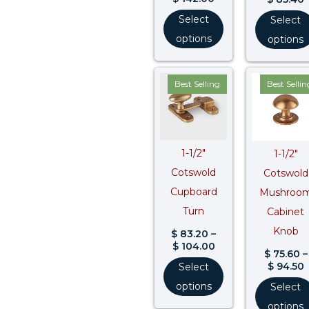
Select
Select
options
options
Price
P
Best Selling
Best Sellin
range:
r
$ 83.20
$
through
$ 104.00
$
1-1/2″
1-1/2″
Cotswold
Cotswold
Cupboard
Mushroo
Turn
Cabinet
Knob
$
83.20
–
$
104.00
$
75.60
–
$
94.50
Select
options
Select
options