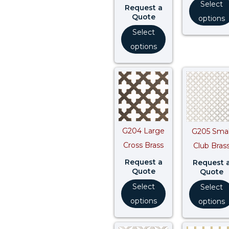
Select
Request a
Quote
options
Select
options
G204 Large
G205 Smal
Cross Brass
Club Bras
Request a
Request 
Quote
Quote
Select
Select
options
options