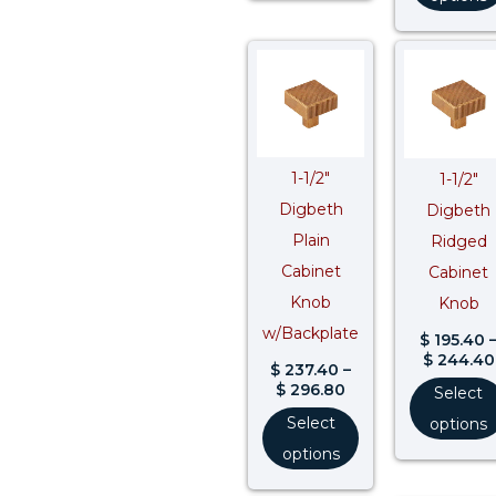
Price
range:
$ 237.40
through
$ 296.80
1-1/2″
1-1/2″
Digbeth
Digbeth
Plain
Ridged
Cabinet
Cabinet
Knob
Knob
w/Backplate
$
195.40
$
244.40
$
237.40
–
$
296.80
Select
Select
options
options