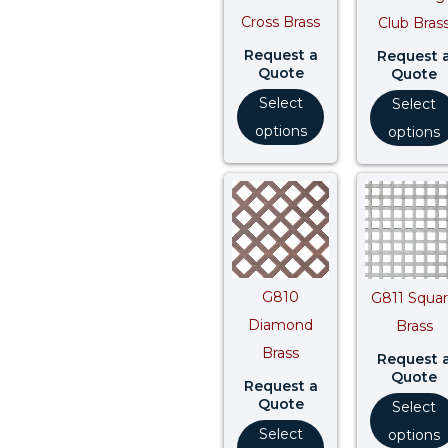
Cross Brass
Club Bras
Request a
Request 
Quote
Quote
Select
Select
options
options
G810
G811 Squa
Diamond
Brass
Brass
Request 
Quote
Request a
Quote
Select
Select
options