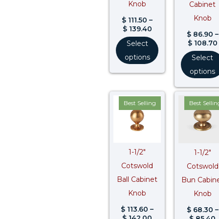
Knob
Cabinet
Knob
$
111.50
–
$
139.40
$
86.90
–
$
108.70
Select
options
Select
options
Price
P
Best Selling
Best Sellin
range:
r
$ 113.60
$
through
$ 142.00
$
1-1/2″
1-1/2″
Cotswold
Cotswold
Ball Cabinet
Bun Cabin
Knob
Knob
$
113.60
–
$
68.30
–
$
142.00
$
85.40