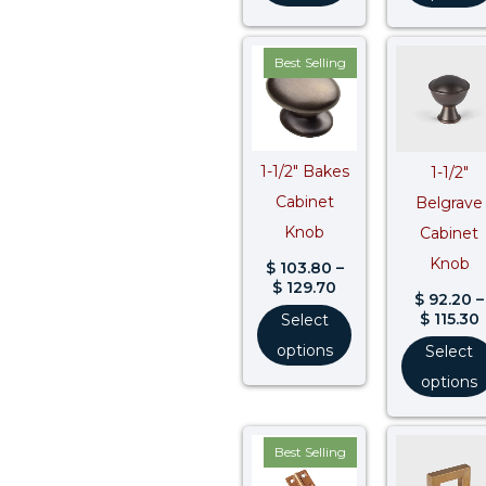
Price
Best Selling
range:
$ 103.80
through
$ 129.70
$
1-1/2″ Bakes
1-1/2″
Cabinet
Belgrave
Knob
Cabinet
Knob
$
103.80
–
$
129.70
$
92.20
–
$
115.30
Select
options
Select
options
Price
Best Selling
range:
$ 44.50