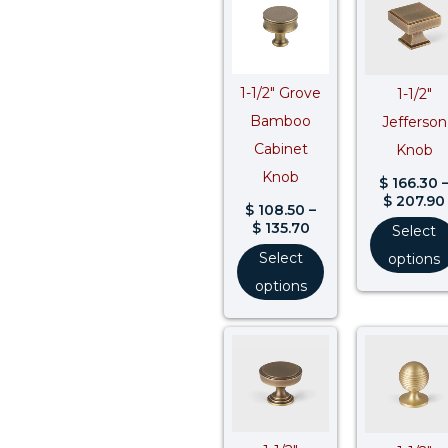
$ 108.50
through
$ 135.70
1-1/2″ Grove
1-1/2″
Bamboo
Jefferson
Cabinet
Knob
Knob
$
166.30
$
207.90
$
108.50
–
$
135.70
Select
Select
options
options
Price
range:
$ 87.30
through
$ 109.20
$