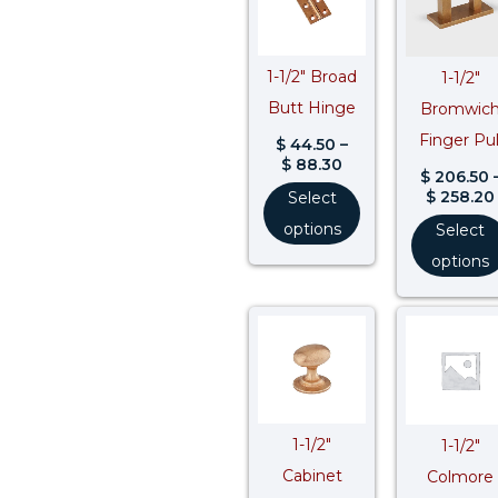
through
$ 88.30
1-1/2″ Broad
1-1/2″
Butt Hinge
Bromwic
Finger Pul
$
44.50
–
$
88.30
$
206.50
$
258.20
Select
options
Select
options
Price
range:
$ 111.50
through
$ 139.40
1-1/2″
1-1/2″
Cabinet
Colmore