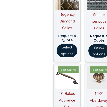
Regency
Square
Diamond
Interwove
Grilles
Grilles
Request a
Request 
Quote
Quote
Select
Select
options
options
Price
Best Selling
Best Sellin
range:
$ 737.50
through
$ 921.80
15″ Bakes
1-1/2″
Appliance
Aberdove
Pull