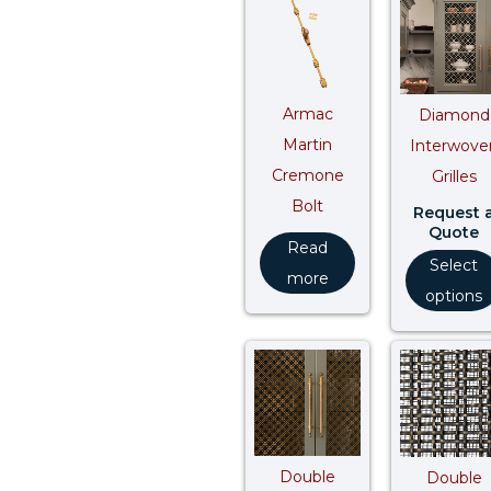
Armac
Diamond
Martin
Interwove
Cremone
Grilles
Bolt
Request 
Quote
Read
Select
more
options
Double
Double