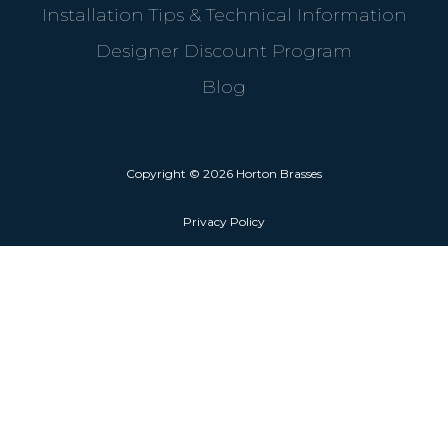
Installation Tips & Technical Information
Designer Discount Program
Blog
Copyright © 2026 Horton Brasses
Privacy Policy