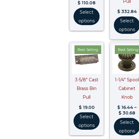
Pull
$
110.08
$
332.84
Select
options
Select
options
P
Best Selling
Best Selling
r
$
t
$
3-5/8″ Cast
1-1/4″ Spool
Brass Bin
Cabinet
Pull
Knob
$
19.00
$
16.44
–
$
30.68
Select
Select
options
options