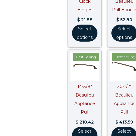
Clock
Beaulieu
Hinges
Pull Handl
$
21.88
$
52.80
Select
Select
options
options
Best Selling
Best Selling
14-3/8″
20-1/2″
Beaulieu
Beaulieu
Appliance
Appliance
Pull
Pull
$
210.42
$
413.59
Select
Select