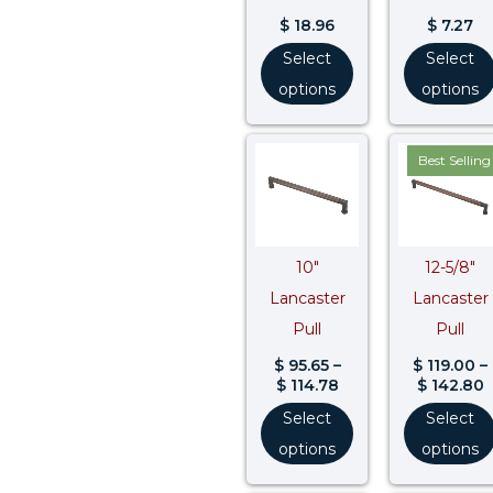
$
18.96
$
7.27
Select
Select
options
options
Price
P
Best Selling
range:
r
$ 95.65
$
through
t
$ 114.78
$
10″
12-5/8″
Lancaster
Lancaster
Pull
Pull
$
95.65
–
$
119.00
–
$
114.78
$
142.80
Select
Select
options
options