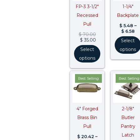
FP-3 3-1/2″
1-1/4″
Recessed
Backplate
Pull
$
5.48
–
$
6.58
$
70.00
$
35.00
Select
Select
options
options
Price
Pr
Best Selling
Best Selling
range:
ra
$ 20.42
$ 
through
t
$ 25.77
$ 
4″ Forged
2-1/8″
Brass Bin
Butler
Pull
Pantry
Latch
$
20.42
–