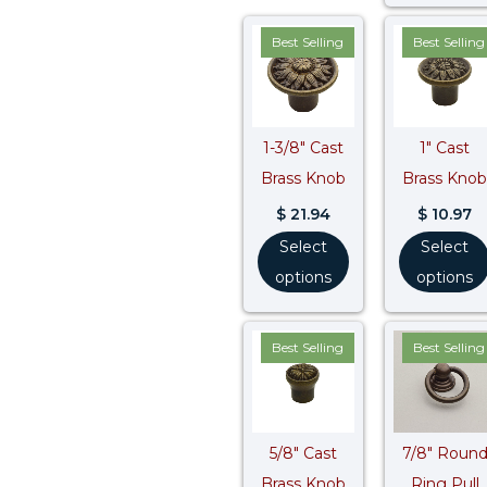
Best Selling
Best Selling
1-3/8″ Cast
1″ Cast
Brass Knob
Brass Knob
$
21.94
$
10.97
Select
Select
options
options
Best Selling
Best Selling
5/8″ Cast
7/8″ Roun
Brass Knob
Ring Pull