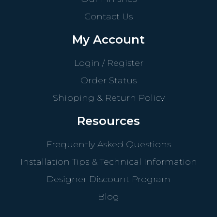
Contact Us
My Account
Login / Register
Order Status
Shipping & Return Policy
Resources
Frequently Asked Questions
Installation Tips & Technical Information
Designer Discount Program
Blog