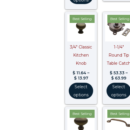
Price
P
Best Selling
Best Selling
range:
r
$ 11.64
$
through
t
$ 13.97
$
3/4″ Classic
1-1/4″
Kitchen
Round Tip
Knob
Table Catc
$
11.64
–
$
53.33
–
$
13.97
$
63.99
Select
Select
options
options
Price
Best Selling
Best Selling
range:
$ 16.02
through
$ 16.83