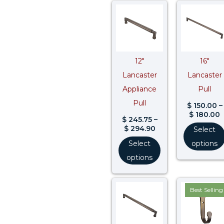
Price
P
range:
r
$ 245.75
$
through
t
$ 294.90
$
12″
16″
Lancaster
Lancaster
Appliance
Pull
Pull
$
150.00
–
$
180.00
$
245.75
–
$
294.90
Select
Select
options
options
Price
Best Selling
range:
$ 335.00
through
$ 402.00