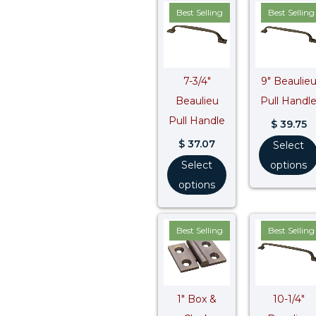
Best Selling
Best Selling
7-3/4″
9″ Beaulie
Beaulieu
Pull Handl
Pull Handle
$
39.75
$
37.07
Select
Select
options
options
Best Selling
Best Selling
1″ Box &
10-1/4″