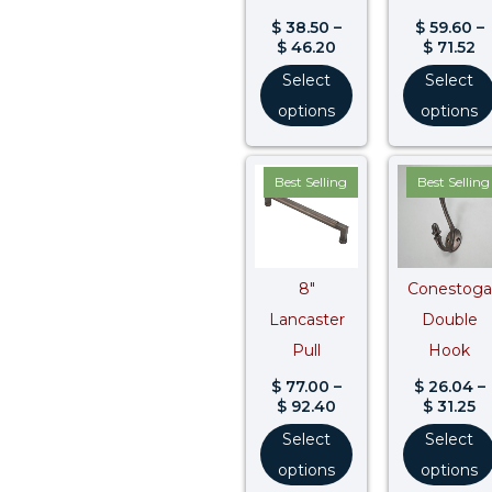
$
38.50
–
$
59.60
–
$
46.20
$
71.52
Select
Select
options
options
Price
Pr
Best Selling
Best Selling
range:
ra
$ 77.00
$ 
through
t
$ 92.40
$ 
8″
Conestoga
Lancaster
Double
Pull
Hook
$
77.00
–
$
26.04
–
$
92.40
$
31.25
Select
Select
options
options