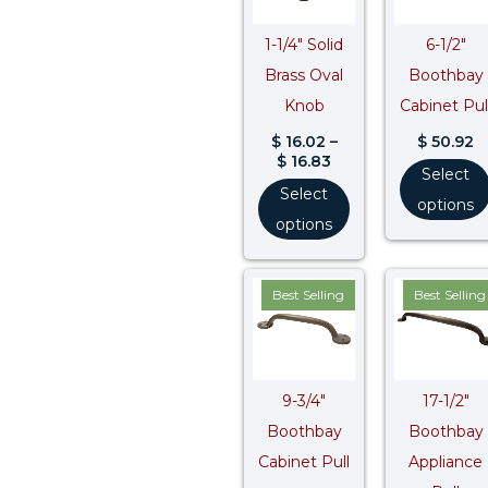
1-1/4″ Solid
6-1/2″
Brass Oval
Boothbay
Knob
Cabinet Pul
$
16.02
–
$
50.92
$
16.83
Select
Select
options
options
Best Selling
Best Selling
9-3/4″
17-1/2″
Boothbay
Boothbay
Cabinet Pull
Appliance