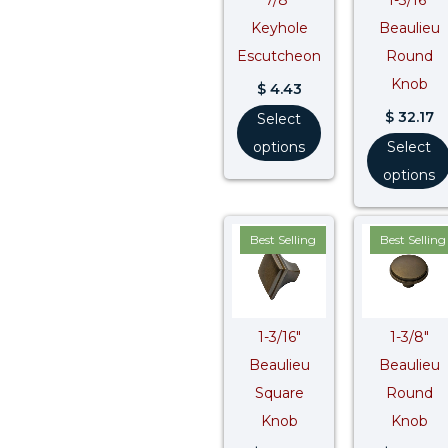
Keyhole
Beaulieu
Escutcheon
Round
Knob
$
4.43
$
32.17
Select
options
Select
options
Best Selling
Best Selling
1-3/16″
1-3/8″
Beaulieu
Beaulieu
Square
Round
Knob
Knob