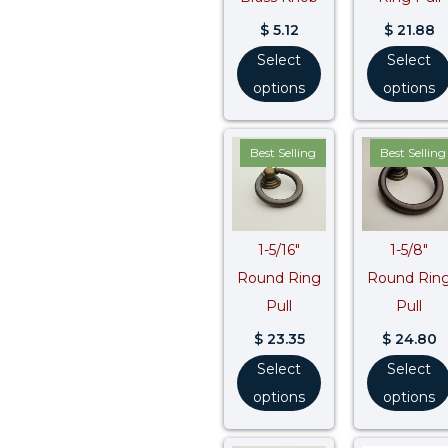
$
5.12
$
21.88
Select
Select
options
options
Best Selling
Best Selling
1-5/16″
1-5/8″
Round Ring
Round Rin
Pull
Pull
$
23.35
$
24.80
Select
Select
options
options