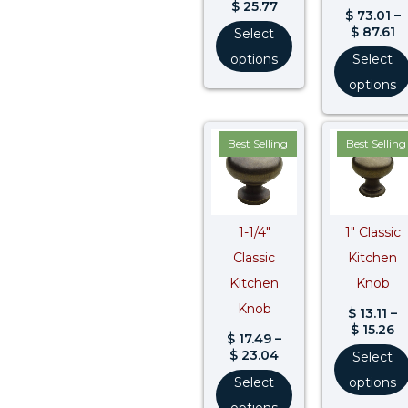
$
25.77
$
73.01
–
$
87.61
Select
options
Select
options
Price
Pr
Best Selling
Best Selling
range:
ra
$ 17.49
$ 
through
t
$ 23.04
$ 
1-1/4″
1″ Classic
Classic
Kitchen
Kitchen
Knob
Knob
$
13.11
–
$
15.26
$
17.49
–
$
23.04
Select
Select
options
options