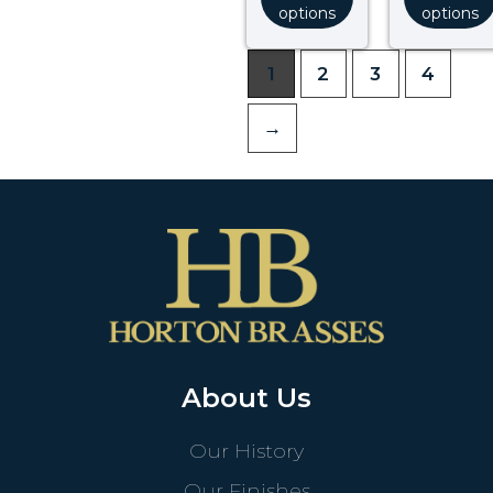
options
options
1
2
3
4
→
About Us
Our History
Our Finishes