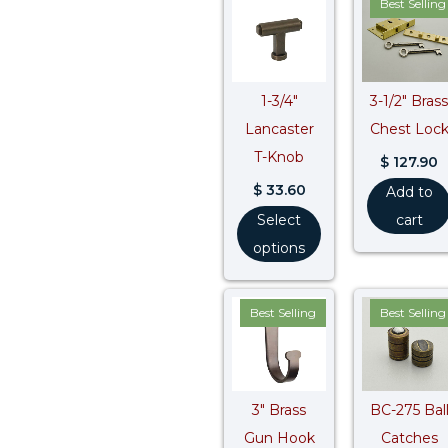
Best Selling
1-3/4″
3-1/2″ Brass
Lancaster
Chest Loc
T-Knob
$
127.90
$
33.60
Add to
Select
cart
options
Best Selling
Best Selling
3″ Brass
BC-275 Bal
Gun Hook
Catches