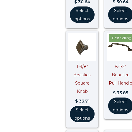
$
30.64
$
30.64
Select
Select
options
options
Best Selling
1-3/8″
6-1/2″
Beaulieu
Beaulieu
Square
Pull Handl
Knob
$
33.85
$
33.71
Select
Select
options
options