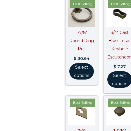
Best Selling
Best Selling
1-7/8″
3/4″ Cast
Round Ring
Brass Inset
Pull
Keyhole
Escutcheo
$
30.64
$
7.27
Select
options
Select
options
Best Selling
Best Selling
7/8″
1-3/16″