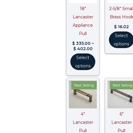
18″
2-5/8″ Smal
Lancaster
Brass Hoo
Appliance
$
16.02
Pull
Select
$
335.00
–
options
$
402.00
Select
options
Price
Pr
Best Selling
Best Selling
range:
ra
$ 38.50
$ 
through
t
$ 46.20
$ 
4″
6″
Lancaster
Lancaster
Pull
Pull