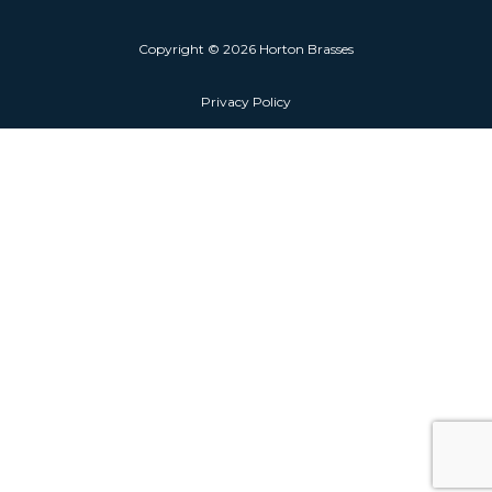
Copyright © 2026 Horton Brasses
Privacy Policy