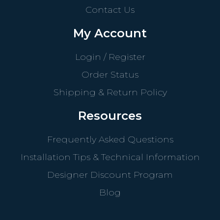
Contact Us
My Account
Login / Register
Order Status
Shipping & Return Policy
Resources
Frequently Asked Questions
Installation Tips & Technical Information
Designer Discount Program
Blog