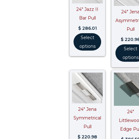
24″ Jazz II
24″ Jen
Bar Pull
Asymmetri
$
286.01
Pull
Select
$
220.9
options
Select
options
24″ Jena
24″
Symmetrical
Littlewo
Pull
Edge Pul
$
220.98