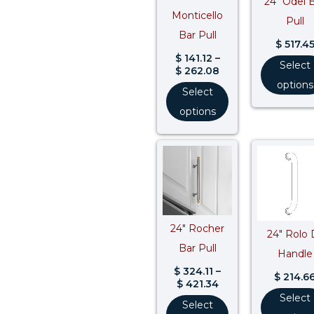
24″ Odel 
Monticello
Pull
Bar Pull
$
517.4
$
141.12
–
Select
$
262.08
options
Select
options
Price
range:
$ 324.11
through
$ 421.34
24″ Rocher
24″ Rolo 
Bar Pull
Handle
$
324.11
–
$
214.6
$
421.34
Select
Select