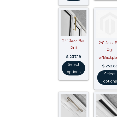
24″ Jazz Bar
24″ Jazz 
Pull
Pull
$
237.19
w/Backpl
Select
$
252.6
options
Select
options