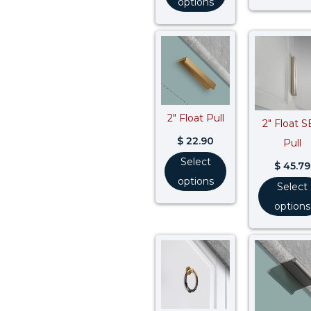
options
2″ Float Pull
2″ Float 
$
22.90
Pull
Select
$
45.79
options
Select
options