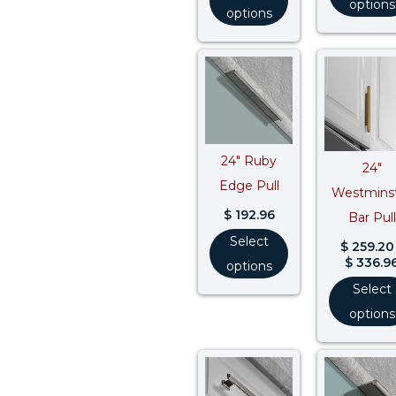
options
options
24″ Ruby
24″
Edge Pull
Westmins
$
192.96
Bar Pull
Select
$
259.20
$
336.9
options
Select
options
Price
range:
$ 290.96