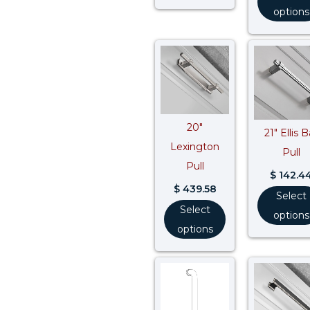
options
20″
21″ Ellis B
Lexington
Pull
Pull
$
142.4
$
439.58
Select
Select
options
options