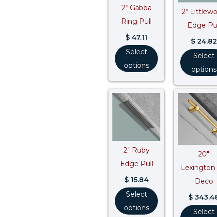
2″ Gabba
2″ Littlew
Ring Pull
Edge Pul
$
47.11
$
24.82
Select
Select
options
options
2″ Ruby
20″
Edge Pull
Lexington 
$
15.84
Deco
Select
$
343.4
options
Select