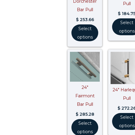
Dorchester
Pull
Bar Pull
$
184.7
$
253.66
Select
Select
options
options
24″
24″ Harleq
Fairmont
Pull
Bar Pull
$
272.2
$
285.28
Select
Select
options
options