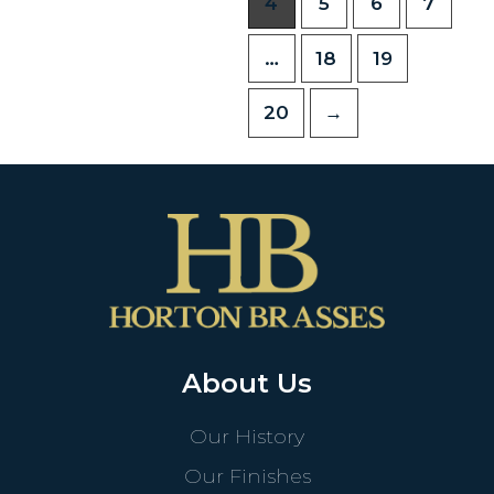
4
5
6
7
…
18
19
20
→
About Us
Our History
Our Finishes