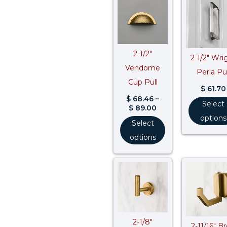
range:
$ 68.46
through
$ 89.00
2-1/2″
2-1/2″ Wri
Vendome
Perla Pul
Cup Pull
$
61.70
$
68.46
–
Select
$
89.00
options
Select
options
2-1/8″
2-11/16″ B