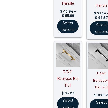
Handle
Handle
$
42.84
–
$
71.44
$
55.69
$
92.87
Select
Select
options
options
3-3/4″
3-3/4″
Bauhaus Bar
Belvede
Pull
Bar Pull
$
34.07
$
108.6
Select
Select
options