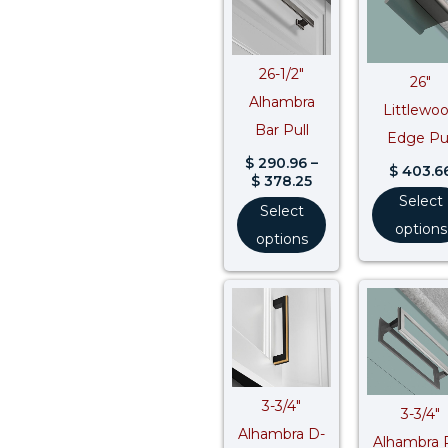
through
$ 378.25
26-1/2″
26″
Alhambra
Littlewo
Bar Pull
Edge Pul
$
290.96
–
$
403.6
$
378.25
Select
Select
options
options
Price
range:
$ 42.84
through
$ 55.69
3-3/4″
3-3/4″
Alhambra D-
Alhambra P