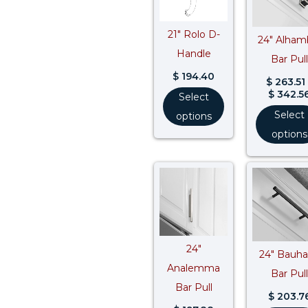
21″ Rolo D-
24″ Alham
Handle
Bar Pull
$
194.40
$
263.51
$
342.5
Select
Select
options
options
24″
24″ Bauh
Analemma
Bar Pull
Bar Pull
$
203.7