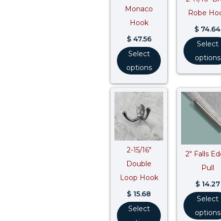
Monaco
Robe Ho
Hook
$
74.64
$
47.56
Select
Select
options
options
2-15/16″
2″ Falls E
Double
Pull
Loop Hook
$
14.27
$
15.68
Select
Select
options