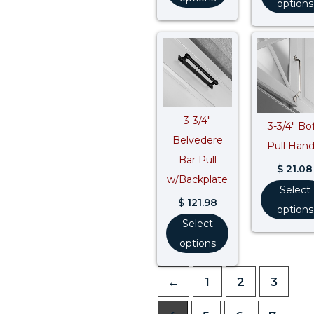
options
3-3/4″
3-3/4″ Bof
Belvedere
Pull Hand
Bar Pull
$
21.08
w/Backplate
Select
$
121.98
options
Select
options
←
1
2
3