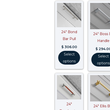
24″ Bond
24″ Boss 
Bar Pull
Handle
$
306.00
$
294.0
Select
Select
options
options
24″
24″ Ellis 