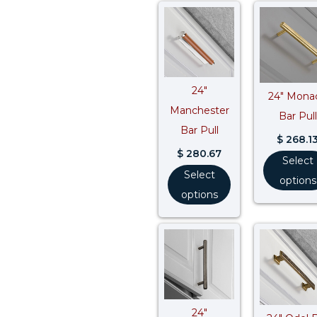
24″
24″ Mona
Manchester
Bar Pull
Bar Pull
$
268.1
$
280.67
Select
Select
options
options
Price
range:
$ 141.12
through
$ 262.08
24″