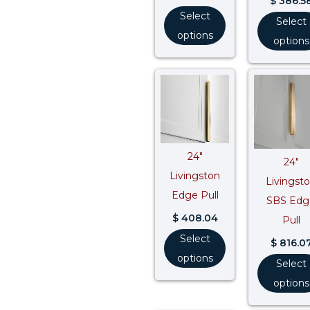
$
386.5
Select
Select
options
options
24″
24″
Livingston
Livingst
Edge Pull
SBS Edg
$
408.04
Pull
Select
$
816.0
options
Select
options