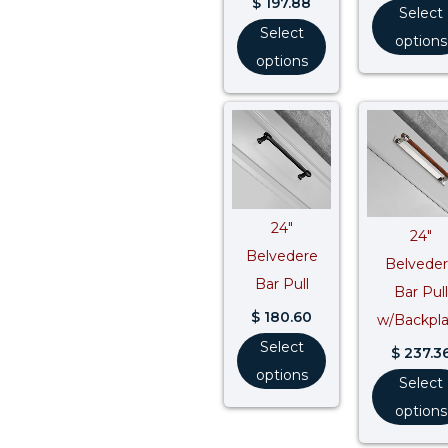
$
197.88
Select
Select
options
options
24″
24″
Belvedere
Belvede
Bar Pull
Bar Pull
$
180.60
w/Backpl
Select
$
237.3
options
Select
options