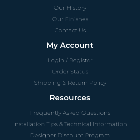
Our History
Our Finishes
Contact Us
My Account
Login / Register
Order Status
Shipping & Return Policy
Resources
Frequently Asked Questions
Installation Tips & Technical Information
Designer Discount Program