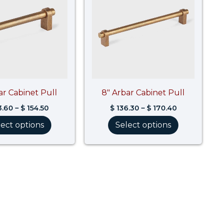
$ 154.50
$ 170.40
ar Cabinet Pull
8″ Arbar Cabinet Pull
3.60
–
$
154.50
$
136.30
–
$
170.40
lect options
Select options