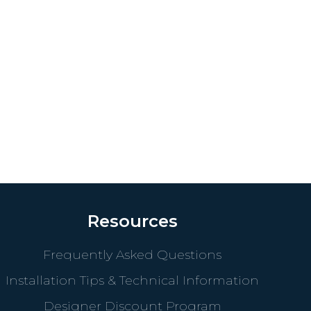
Resources
Frequently Asked Questions
Installation Tips & Technical Information
Designer Discount Program