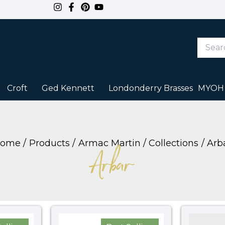
Search
Keywor
or
Item
#
Croft
Ged Kennett
Londonderry Brasses
MYOH
ome
Products
Armac Martin
Collections
Arb
Arbar
Price
Price
range:
range: