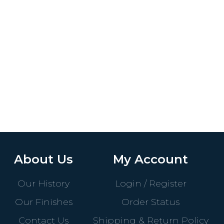
About Us
My Account
Our History
Login / Register
Our Finishes
Order Status
Contact Us
Shipping & Return Policy