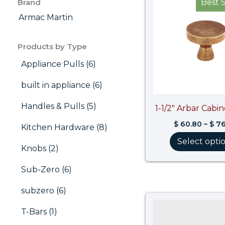
Brand
Best S
Armac Martin
Products by Type
Appliance Pulls (6)
built in appliance (6)
Handles & Pulls (5)
1-1/2″ Arbar Cabi
$
60.80
–
$
76
Kitchen Hardware (8)
Select opti
Knobs (2)
Sub-Zero (6)
subzero (6)
T-Bars (1)