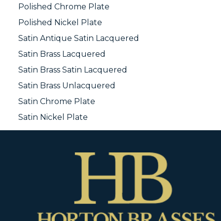
Polished Chrome Plate
Polished Nickel Plate
Satin Antique Satin Lacquered
Satin Brass Lacquered
Satin Brass Satin Lacquered
Satin Brass Unlacquered
Satin Chrome Plate
Satin Nickel Plate