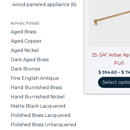
wood paneled appliance (6)
Armac Finish
Aged Brass
Aged Copper
Aged Nickel
25-3/4″ Arbar Ap
Dark Aged Brass
Pull
Dark Bronze
$
594.60
–
$
74
Fine English Antique
Select opti
Hand Burnished Brass
Hand Burnished Nickel
Matte Black Lacquered
Polished Brass Lacquered
Polished Brass Unlacquered