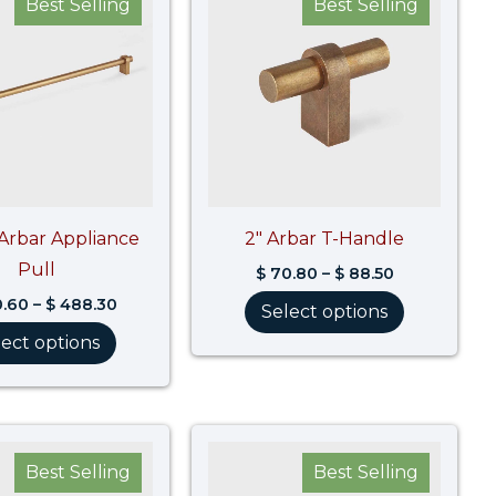
Best Selling
Best Selling
$ 390.60
$ 70.80
through
through
$ 488.30
$ 88.50
 Arbar Appliance
2″ Arbar T-Handle
Pull
$
70.80
–
$
88.50
.60
–
$
488.30
Select options
lect options
Price
Price
range:
range:
Best Selling
Best Selling
$ 123.60
$ 136.30
through
through