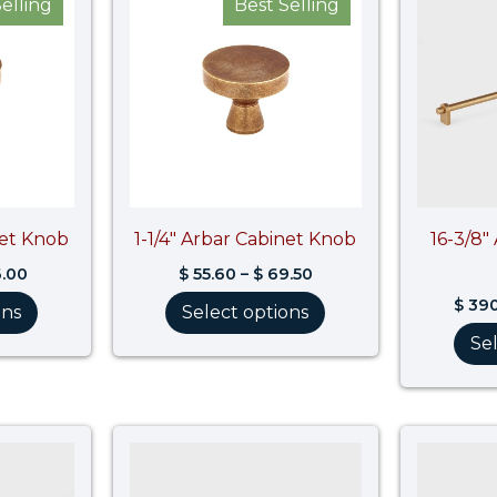
elling
Best Selling
$ 60.80
$ 55.60
through
through
$ 76.00
$ 69.50
net Knob
1-1/4″ Arbar Cabinet Knob
16-3/8″
.00
$
55.60
–
$
69.50
$
390
ons
Select options
Se
Price
Price
range:
range:
$ 594.60
$ 96.00
through
through