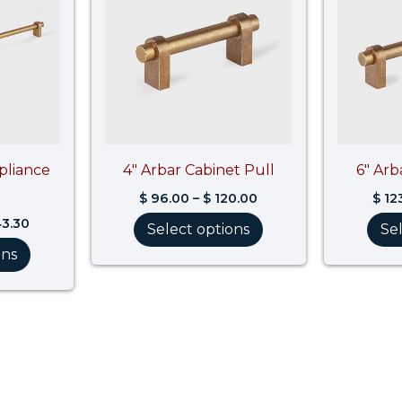
$ 743.30
$ 120.00
pliance
4″ Arbar Cabinet Pull
6″ Arb
$
96.00
–
$
120.00
$
12
3.30
Select options
Se
ons