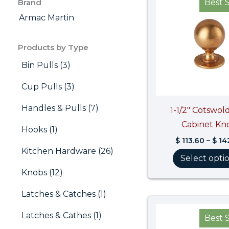
Brand
Best S
Armac Martin
Products by Type
Bin Pulls (3)
Cup Pulls (3)
Handles & Pulls (7)
1-1/2″ Cotswold
Cabinet Kn
Hooks (1)
$
113.60
–
$
14
Kitchen Hardware (26)
Select opti
Knobs (12)
Latches & Catches (1)
Latches & Cathes (1)
Best S