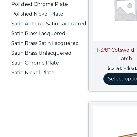
Polished Chrome Plate
Polished Nickel Plate
Satin Antique Satin Lacquered
Satin Brass Lacquered
Satin Brass Satin Lacquered
1-3/8″ Cotswol
Satin Brass Unlacquered
Latch
Satin Chrome Plate
$
51.40
–
$
61
Satin Nickel Plate
Select opti