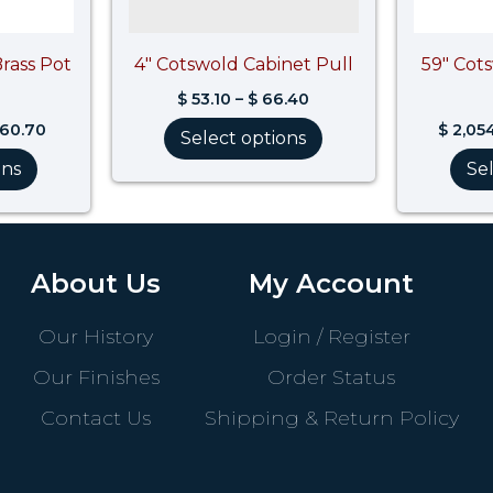
Brass Pot
4″ Cotswold Cabinet Pull
59″ Cot
$
53.10
–
$
66.40
860.70
$
2,05
Select options
ons
Se
About Us
My Account
Our History
Login / Register
Our Finishes
Order Status
Contact Us
Shipping & Return Policy