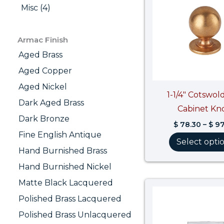
Misc (4)
Armac Finish
Aged Brass
Aged Copper
Aged Nickel
1-1/4″ Cotswold
Dark Aged Brass
Cabinet Kn
Dark Bronze
$
78.30
–
$
97
Fine English Antique
Select opti
Hand Burnished Brass
Hand Burnished Nickel
Matte Black Lacquered
Polished Brass Lacquered
Polished Brass Unlacquered