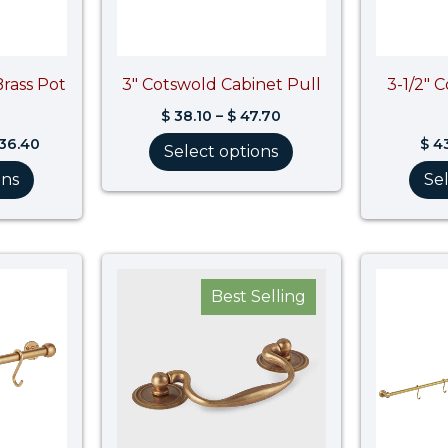
Brass Pot
3″ Cotswold Cabinet Pull
3-1/2″ 
$
38.10
–
$
47.70
536.40
$
43
Select options
ons
Se
Price
Price
range:
range:
Best Selling
$ 1,453.30
$ 53.10
through
through
$ 1,860.70
$ 66.40