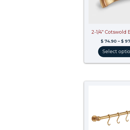
2-1/4″ Cotswold 
$
74.90
–
$
97
Select opti