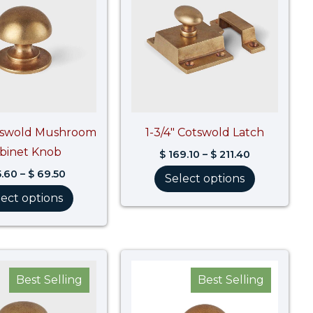
$ 69.50
$ 211.40
otswold Mushroom
1-3/4″ Cotswold Latch
binet Knob
$
169.10
–
$
211.40
.60
–
$
69.50
Select options
lect options
Price
Price
range:
range:
Best Selling
Best Selling
$ 50.50
$ 41.30
through
through
$ 63.20
$ 54.00