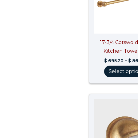
17-3/4 Cotswold
Kitchen Towel
$
695.20
–
$
86
Select opti