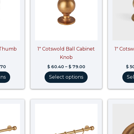
d Thumb
1″ Cotswold Ball Cabinet
1″ Cots
Knob
.70
$
60.40
–
$
79.00
$
50
ons
Select options
Se
Price
Price
range:
range:
$ 695.20
$ 947.00
through
through
$ 869.00
$ 1,183.80