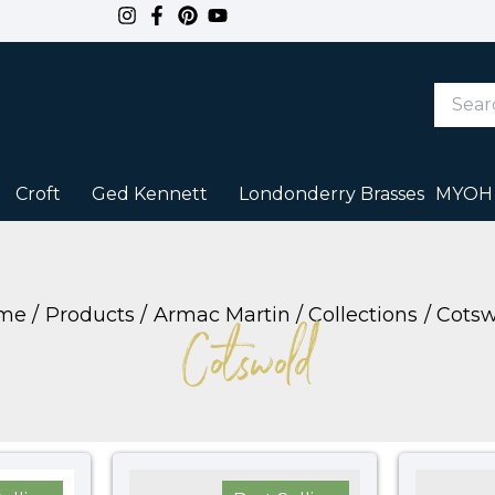
Search
Keywor
or
Item
#
Croft
Ged Kennett
Londonderry Brasses
MYOH
me
Products
Armac Martin
Collections
Cotsw
Cotswold
Price
Price
range:
range: