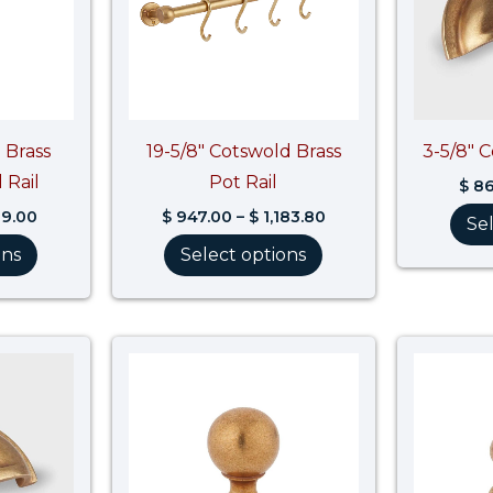
 Brass
19-5/8″ Cotswold Brass
3-5/8″ 
 Rail
Pot Rail
$
86
9.00
$
947.00
–
$
1,183.80
Se
ons
Select options
Price
Price
range:
range:
$ 74.90
$ 53.10
through
through
$ 97.90
$ 66.40