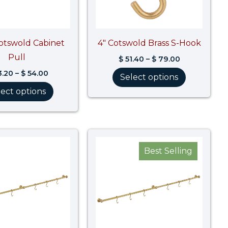
Cotswold Cabinet
4″ Cotswold Brass S-Hook
Pull
$
51.40
–
$
79.00
.20
–
$
54.00
Select options
lect options
Price
Price
range:
range:
Best Selling
$ 2,054.90
$ 2,110.40
through
through
$ 2,568.70
$ 2,638.0