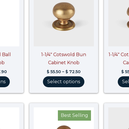
$ 97.90
$ 72.50
 Ball
1-1/4″ Cotswold Bun
1-1/4″ C
ob
Cabinet Knob
Ca
.90
$
55.50
–
$
72.50
$
55
ons
Select options
Se
Price
Price
range:
range:
Best Selling
$ 51.40
$ 60.40
through
through
$ 61.70
$ 79.00