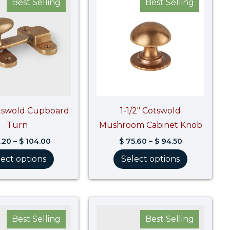
Best Selling
Best Selling
$ 83.20
$ 75.60
through
through
$ 104.00
$ 94.50
otswold Cupboard
1-1/2″ Cotswold
Turn
Mushroom Cabinet Knob
.20
–
$
104.00
$
75.60
–
$
94.50
lect options
Select options
Price
Price
range:
range:
Best Selling
Best Selling
$ 55.60
$ 169.10
through
through