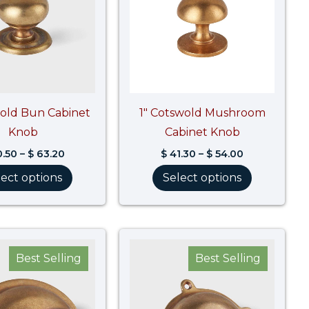
wold Bun Cabinet
1″ Cotswold Mushroom
Knob
Cabinet Knob
.50
–
$
63.20
$
41.30
–
$
54.00
lect options
Select options
Price
Price
range:
range:
Best Selling
Best Selling
$ 86.10
$ 80.80
through
through
$ 107.70
$ 101.00