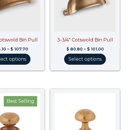
Cotswold Bin Pull
3-3/4″ Cotswold Bin Pull
.10
–
$
107.70
$
80.80
–
$
101.00
lect options
Select options
Price
Price
range:
range:
Best Selling
$ 40.50
$ 38.10
through
through
$ 50.70
$ 47.70