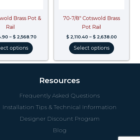
swold Brass Pot &
70-7/8″ Cotswold Brass
Rail
Pot Rail
4.90
–
$
2,568.70
$
2,110.40
–
$
2,638.00
lect options
Select options
Resources
Frequently Asked Questions
Installation Tips & Technical Information
Designer Discount Program
Blog