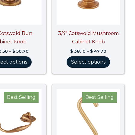
 Cotswold Bun
3/4″ Cotswold Mushroom
binet Knob
Cabinet Knob
.50
–
$
50.70
$
38.10
–
$
47.70
lect options
Select options
Price
Price
range:
range:
Best Selling
Best Selling
$ 43.20
$ 51.40
through
through
$ 54.00
$ 79.00