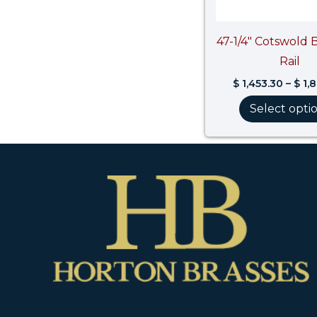
47-1/4″ Cotswold 
Rail
$
1,453.30
–
$
1,
Select opti