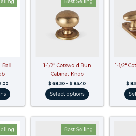
elling
Best Selling
$ 113.60
$ 68.30
through
through
$ 142.00
$ 85.40
 Ball
1-1/2″ Cotswold Bun
1-1/2″ C
ob
Cabinet Knob
2.00
$
68.30
–
$
85.40
$
83
ons
Select options
Se
Price
Price
range:
range:
elling
Best Selling
$ 78.30
$ 55.50
through
through