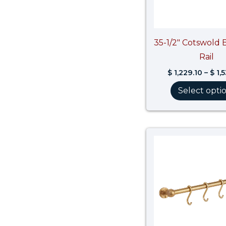
35-1/2″ Cotswold 
Rail
$
1,229.10
–
$
1,
Select opti