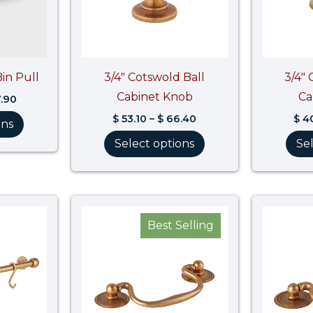
Bin Pull
3/4″ Cotswold Ball
3/4″
Cabinet Knob
Ca
.90
$
53.10
–
$
66.40
$
40
ons
Select options
Se
Price
Price
range:
range:
Best Selling
$ 1,229.10
$ 38.10
through
through
$ 1,536.40
$ 47.70