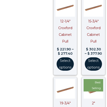
range:
ra
$ 221.90
$ 
through
th
$ 277.40
$ 
12-1/4″
15-3/4″
Croxford
Croxford
Cabinet
Cabinet
Pull
Pull
$
221.90
–
$
302.30
$
277.40
–
$
377.90
Select
Select
options
options
Price
Pri
Best
range:
ran
$ 365.40
$ 8
Selling
through
thr
$ 456.80
$ 1
19-3/4″
2″