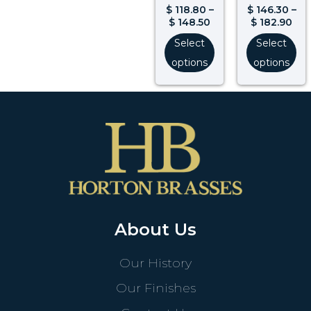
$
118.80
–
$
146.30
–
$
148.50
$
182.90
Select
Select
options
options
About Us
Our History
Our Finishes