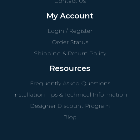
Contact Us
My Account
Login / Register
Order Status
Shipping & Return Policy
Resources
Frequently Asked Questions
Installation Tips & Technical Information
Designer Discount Program
Blog