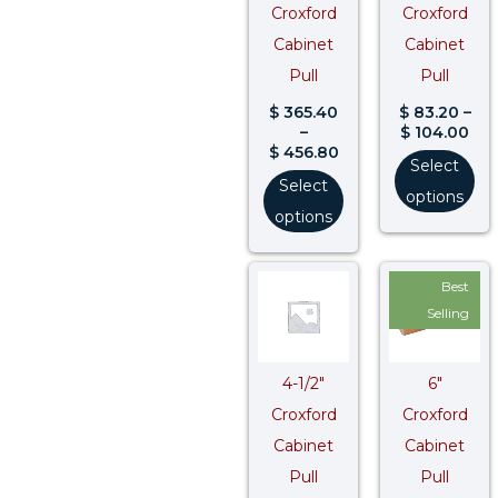
Croxford
Croxford
Cabinet
Cabinet
Pull
Pull
$
365.40
$
83.20
–
–
$
104.00
$
456.80
Select
Select
options
options
Price
Pri
Best
range:
ran
$ 118.80
$ 1
Selling
through
thr
$ 148.50
$ 1
4-1/2″
6″
Croxford
Croxford
Cabinet
Cabinet
Pull
Pull