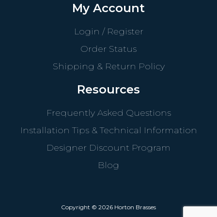
My Account
Login / Register
Order Status
Shipping & Return Policy
Resources
Frequently Asked Questions
Installation Tips & Technical Information
Designer Discount Program
Blog
Copyright © 2026 Horton Brasses