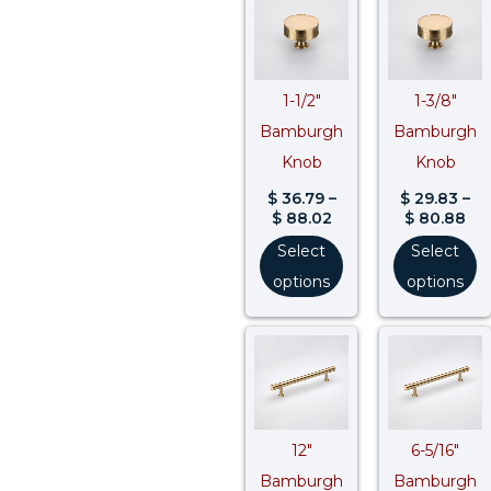
range:
ran
$ 36.79
$ 2
through
th
$ 88.02
$ 8
1-1/2″
1-3/8″
Bamburgh
Bamburgh
Knob
Knob
$
36.79
–
$
29.83
–
$
88.02
$
80.88
Select
Select
options
options
Price
Pri
range:
ran
$ 181.46
$ 9
through
th
$ 257.85
$ 1
12″
6-5/16″
Bamburgh
Bamburgh