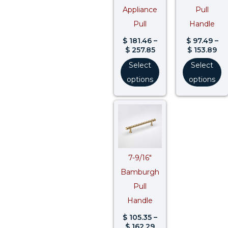
Appliance
Pull
Pull
Handle
$
181.46
–
$
97.49
–
$
257.85
$
153.89
Select
Select
options
options
Price
range:
$ 105.35
through
$ 162.29
7-9/16″
Bamburgh
Pull
Handle
$
105.35
–
$
162.29