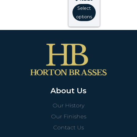
Select
options
About Us
Our History
Our Finishes
Contact Us