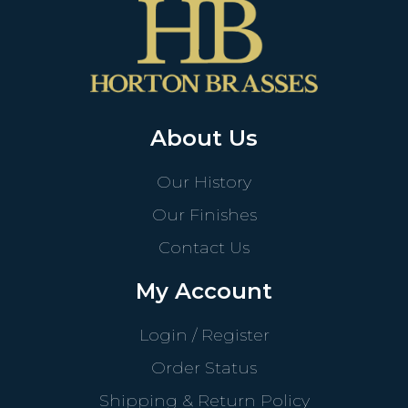
About Us
Our History
Our Finishes
Contact Us
My Account
Login / Register
Order Status
Shipping & Return Policy