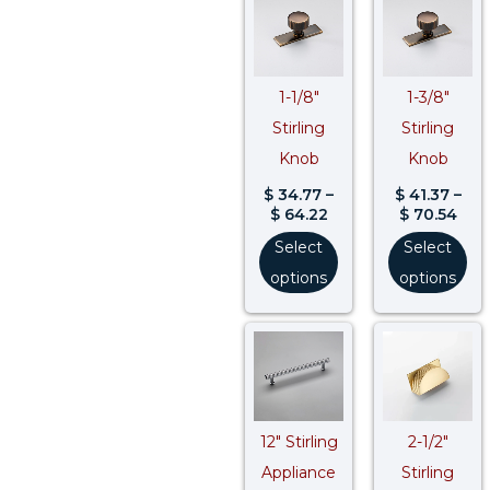
range:
rang
$ 34.77
$ 41
through
thr
$ 64.22
$ 70
1-1/8″
1-3/8″
Stirling
Stirling
Knob
Knob
$
34.77
–
$
41.37
–
$
64.22
$
70.54
Select
Select
options
options
Price
Pri
range:
ran
$ 145.39
$ 7
through
thr
$ 175.82
$ 13
12″ Stirling
2-1/2″
Appliance
Stirling