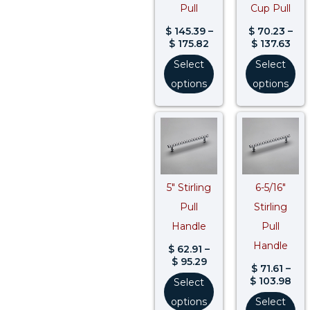
Pull
Cup Pull
$
145.39
–
$
70.23
–
$
175.82
$
137.63
Select
Select
options
options
Price
Pri
range:
ran
$ 62.91
$ 71
through
thr
$ 95.29
$ 1
5″ Stirling
6-5/16″
Pull
Stirling
Handle
Pull
Handle
$
62.91
–
$
95.29
$
71.61
–
$
103.98
Select
options
Select