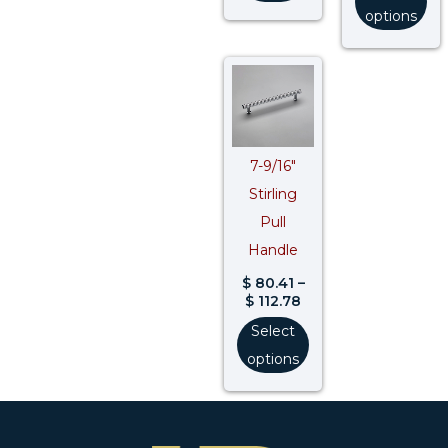
options
Price
range:
$ 80.41
through
$ 112.78
7-9/16″
Stirling
Pull
Handle
$
80.41
–
$
112.78
Select
options