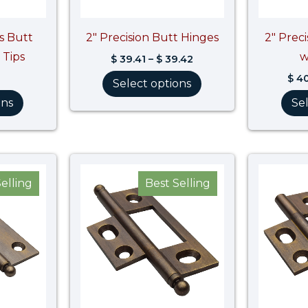
ss Butt
2″ Precision Butt Hinges
2″ Prec
 Tips
w
$
39.41
–
$
39.42
$
40
Select options
ons
Se
elling
Best Selling