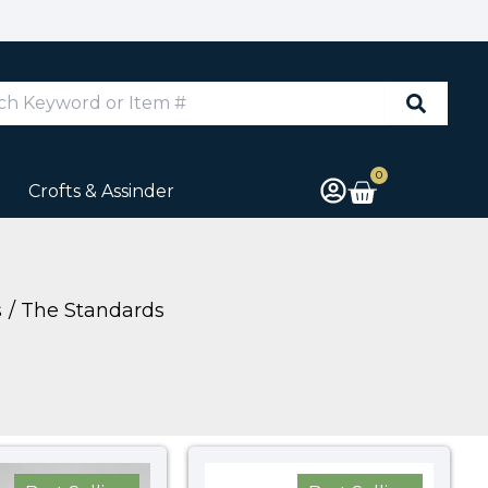
d
0
Cart
Crofts & Assinder
s
The Standards
Price
Price
range:
range: