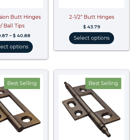
ision Butt Hinges
2-1/2″ Butt Hinges
/ Ball Tips
$
43.79
.87
–
$
40.88
Select options
lect options
Best Selling
Best Selling