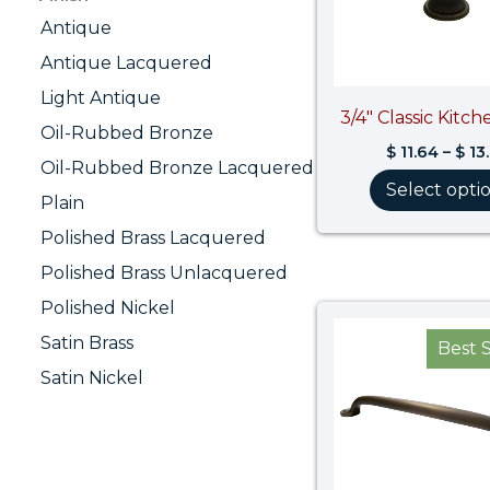
Antique
Antique Lacquered
Light Antique
3/4″ Classic Kitc
Oil-Rubbed Bronze
$
11.64
–
$
13
Oil-Rubbed Bronze Lacquered
Select opti
Plain
Polished Brass Lacquered
Polished Brass Unlacquered
Polished Nickel
Satin Brass
Best S
Satin Nickel