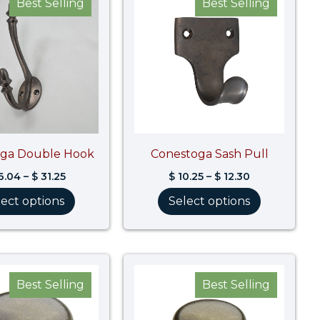
Best Selling
Best Selling
$ 26.04
$ 10.25
through
through
$ 31.25
$ 12.30
oga Double Hook
Conestoga Sash Pull
6.04
–
$
31.25
$
10.25
–
$
12.30
lect options
Select options
Price
Price
range:
range:
Best Selling
Best Selling
$ 17.49
$ 13.11
through
through
$ 23.04
$ 15.26