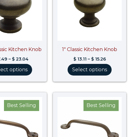
assic Kitchen Knob
1″ Classic Kitchen Knob
.49
–
$
23.04
$
13.11
–
$
15.26
lect options
Select options
Best Selling
Best Selling