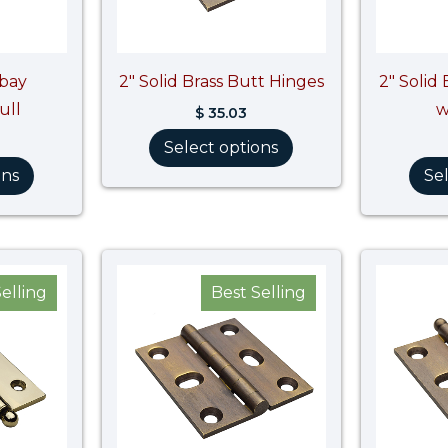
hbay
2″ Solid Brass Butt Hinges
2″ Solid
ull
w
$
35.03
Select options
ons
Se
Price
range:
elling
Best Selling
$ 39.41
through
$ 39.42