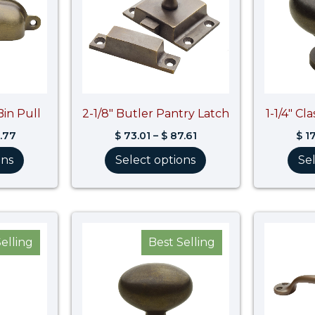
Bin Pull
2-1/8″ Butler Pantry Latch
1-1/4″ Cl
.77
$
73.01
–
$
87.61
$
17
ons
Select options
Se
Price
Price
range:
range:
elling
Best Selling
$ 11.64
$ 16.02
through
through
$ 13.97
$ 16.83