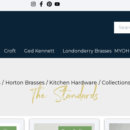
Search
Keywor
or
Item
#
Croft
Ged Kennett
Londonderry Brasses
MYOH
s
Horton Brasses
Kitchen Hardware
Collection
The Standards