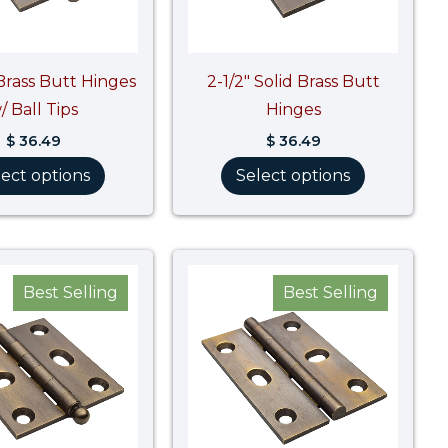
 Brass Butt Hinges
2-1/2″ Solid Brass Butt
/ Ball Tips
Hinges
$
36.49
$
36.49
lect options
Select options
Price
range:
Best Selling
Best Selling
$ 40.87
through
$ 40.88