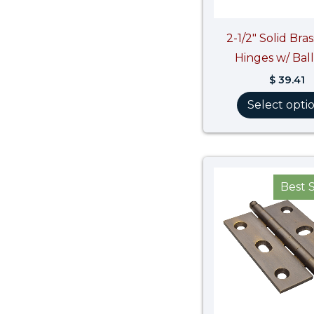
2-1/2″ Solid Bra
Hinges w/ Ball
$
39.41
Select opti
Best S