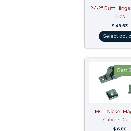
2-1/2″ Butt Hinge
Tips
$
49.63
Select opti
Best S
MC-1 Nickel Ma
Cabinet Ca
$
6.80