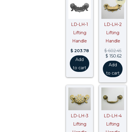
pric
pric
was:
is:
$ 602
$ 150
LD-LH-1
LD-LH-2
Lifting
Lifting
Handle
Handle
$
203.78
$
602.45
$
150.62
Add
Add
to cart
to cart
LD-LH-3
LD-LH-4
Lifting
Lifting