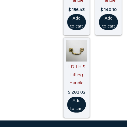
Handle
Handle
$
156.43
$
140.10
Add
Add
to cart
to cart
LD-LH-5
Lifting
Handle
$
282.02
Add
to cart