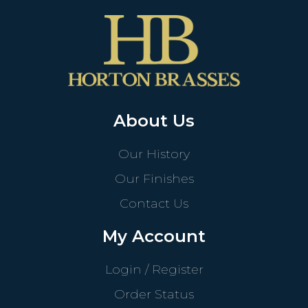
About Us
Our History
Our Finishes
Contact Us
My Account
Login / Register
Order Status