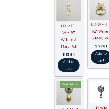
LD-WM-1 1
LD-MTO-
1/2″ Willia
WM-83
& Mary Pul
William &
$
77.81
Mary Pull
Add to
$
13.84
cart
Add to
cart
Best Selling
LD-WM-