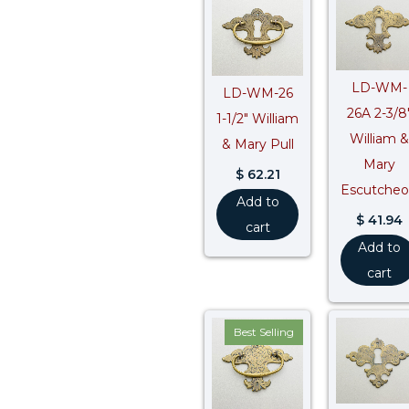
LD-WM-
LD-WM-26
26A 2-3/8
1-1/2″ William
William &
& Mary Pull
Mary
$
62.21
Escutche
Add to
$
41.94
cart
Add to
cart
Best Selling