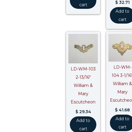
$
32.71
cart
Add to
cart
LD-WM-
LD-WM-103
104 3-1/16
2-13/16″
William &
William &
Mary
Mary
Escutche
Escutcheon
$
41.68
$
29.34
Add to
Add to
cart
cart