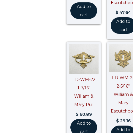
Escutche
Add to
$
47.64
cart
Add to
cart
LD-WM-2
LD-WM-22
2-5/16″
1-7/16″
William &
William &
Mary
Mary Pull
Escutche
$
60.89
$
29.16
Add to
Add to
cart