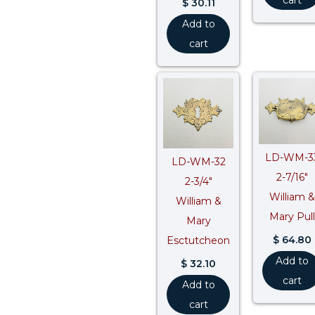
$
30.11
Add to
cart
LD-WM-3
LD-WM-32
2-7/16″
2-3/4″
William &
William &
Mary Pull
Mary
$
64.80
Esctutcheon
Add to
$
32.10
cart
Add to
cart