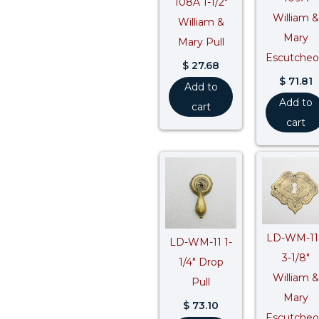
108A 1-1/2″
William &
William &
Mary
Mary Pull
Escutche
$
27.68
$
71.81
Add to
Add to
cart
cart
LD-WM-11
LD-WM-11 1-
3-1/8″
1/4″ Drop
William &
Pull
Mary
$
73.10
Escutche