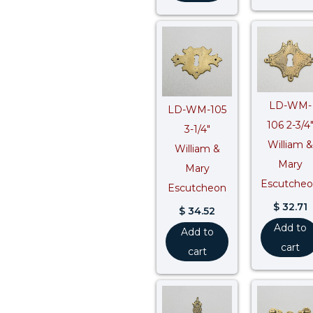
LD-WM-
LD-WM-105
106 2-3/4
3-1/4″
William &
William &
Mary
Mary
Escutche
Escutcheon
$
32.71
$
34.52
Add to
Add to
cart
cart