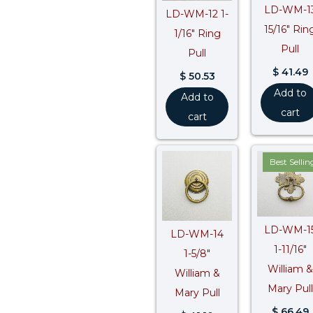
LD-WM-1
LD-WM-12 1-
15/16″ Rin
1/16″ Ring
Pull
Pull
$
41.49
$
50.53
Add to
Add to
cart
cart
Best Sellin
LD-WM-1
LD-WM-14
1-11/16″
1-5/8″
William &
William &
Mary Pull
Mary Pull
$
66.49