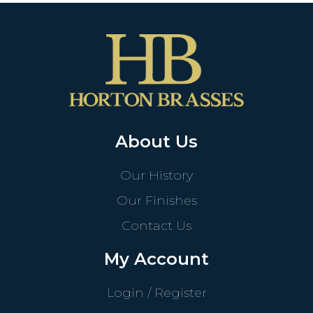
About Us
Our History
Our Finishes
Contact Us
My Account
Login / Register