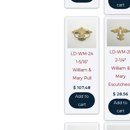
cart
LD-WM-2
LD-WM-24
2-1/4″
1-5/16″
William &
William &
Mary
Mary Pull
Escutche
$
107.48
$
28.56
Add to
Add to
cart
cart