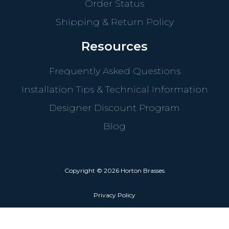
Order Status
Shipping & Return Policy
Resources
Frequently Asked Questions
Installation Tips & Technical Information
Designer Discount Program
Blog
Copyright © 2026 Horton Brasses
Privacy Policy