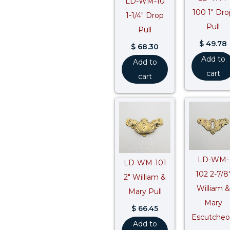
LD-WM-10
100 1″ Dro
1-1/4″ Drop
Pull
Pull
$
49.78
$
68.30
Add to
Add to
cart
cart
LD-WM-
LD-WM-101
102 2-7/8
2″ William &
William &
Mary Pull
Mary
$
66.45
Escutche
Add to