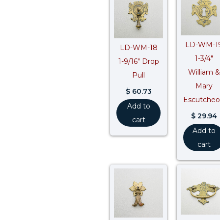
LD-WM-1
LD-WM-18
1-3/4″
1-9/16″ Drop
William &
Pull
Mary
$
60.73
Escutche
Add to
$
29.94
cart
Add to
cart