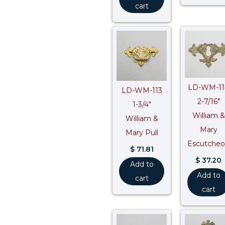
cart
LD-WM-11
LD-WM-113
2-7/16″
1-3/4″
William &
William &
Mary
Mary Pull
Escutche
$
71.81
$
37.20
Add to
Add to
cart
cart