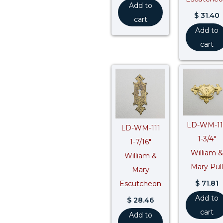
Add to
$
31.40
cart
Add to
cart
LD-WM-11
LD-WM-111
1-3/4″
1-7/16″
William &
William &
Mary Pull
Mary
$
71.81
Escutcheon
Add to
$
28.46
cart
Add to