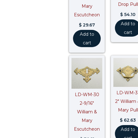
Drop Pull
Mary
$
54.10
Escutcheon
Add to
$
29.67
cart
Add to
cart
LD-WM-3
LD-WM-30
2″ William
2-9/16″
Mary Pull
William &
$
62.63
Mary
Escutcheon
Add to
cart