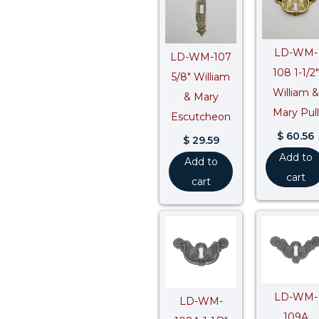
LD-WM-
LD-WM-107
108 1-1/2″
5/8″ William
William &
& Mary
Mary Pull
Escutcheon
$
60.56
$
29.59
Add to
Add to
cart
cart
LD-WM-
LD-WM-
109A