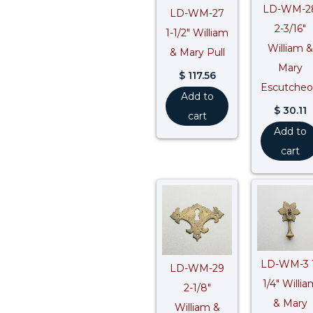
LD-WM-2
LD-WM-27
2-3/16″
1-1/2″ William
William &
& Mary Pull
Mary
$
117.56
Escutche
Add to
$
30.11
cart
Add to
cart
LD-WM-3 
LD-WM-29
1/4″ Willia
2-1/8″
& Mary
William &