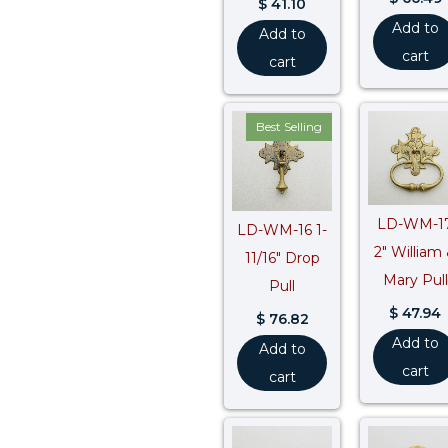
$
41.10
Add to
Add to
cart
cart
Best Selling
LD-WM-1
LD-WM-16 1-
2″ William
11/16″ Drop
Mary Pull
Pull
$
47.94
$
76.82
Add to
Add to
cart
cart