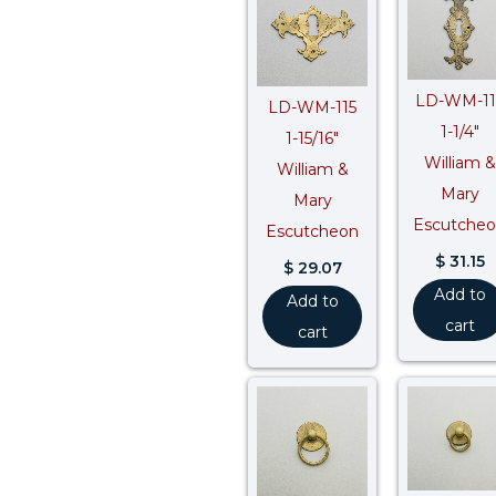
LD-WM-11
LD-WM-115
1-1/4″
1-15/16″
William &
William &
Mary
Mary
Escutche
Escutcheon
$
31.15
$
29.07
Add to
Add to
cart
cart