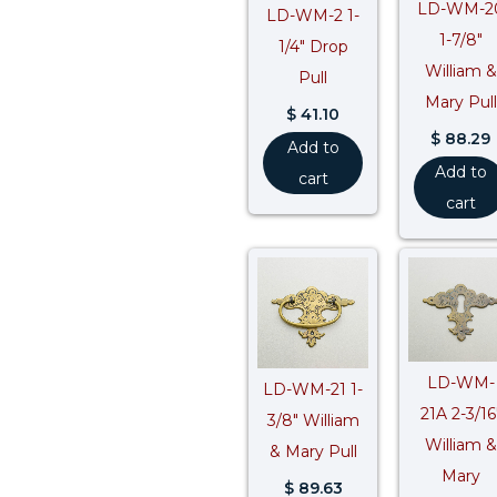
LD-WM-2
LD-WM-2 1-
1-7/8″
1/4″ Drop
William &
Pull
Mary Pull
$
41.10
$
88.29
Add to
Add to
cart
cart
LD-WM-
LD-WM-21 1-
21A 2-3/16
3/8″ William
William &
& Mary Pull
Mary
$
89.63