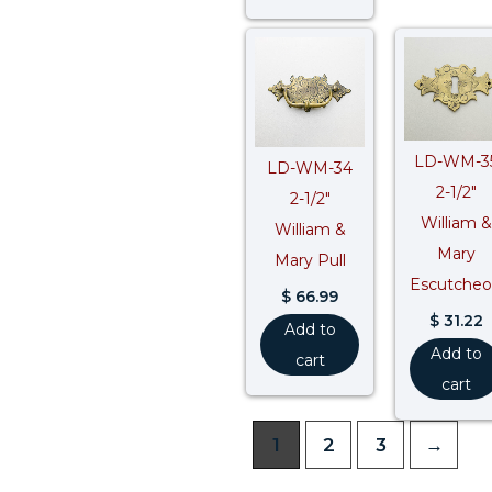
LD-WM-3
LD-WM-34
2-1/2″
2-1/2″
William &
William &
Mary
Mary Pull
Escutche
$
66.99
$
31.22
Add to
Add to
cart
cart
1
2
3
→