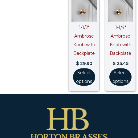
1-1/2″
1-1/4″
Ambrose
Ambrose
Knob with
Knob with
Backplate
Backplate
$
29.90
$
25.45
Select
Select
options
options