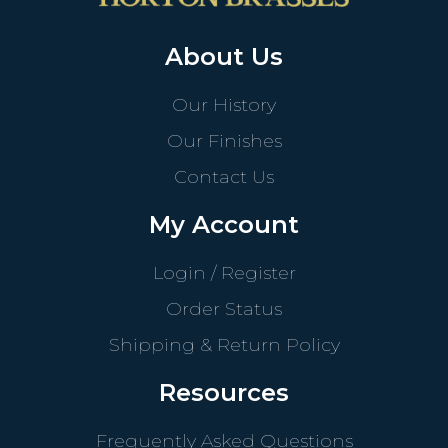
About Us
Our History
Our Finishes
Contact Us
My Account
Login / Register
Order Status
Shipping & Return Policy
Resources
Frequently Asked Questions