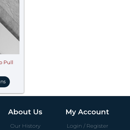
p Pull
ons
About Us
My Account
Our History
Login / Register