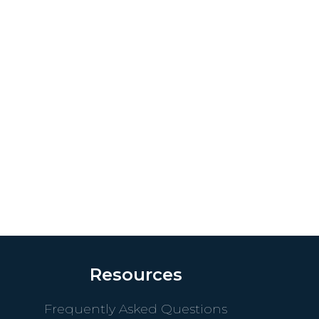
Resources
Frequently Asked Questions