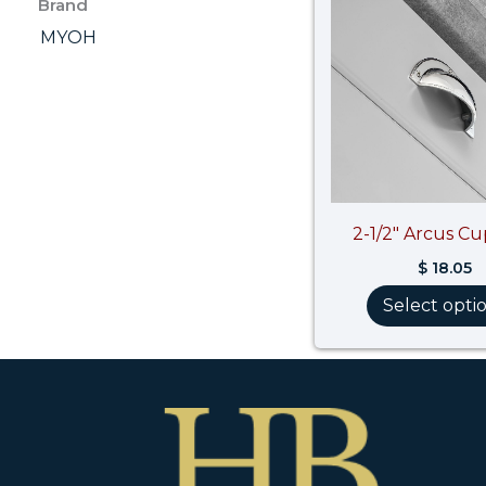
Brand
MYOH
2-1/2″ Arcus Cu
$
18.05
Select opti