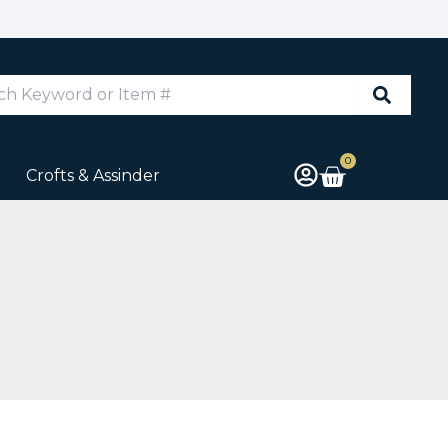
d
0
Cart
Crofts & Assinder