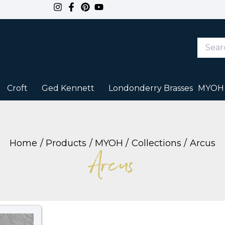
Search
Keywor
or
Item
#
Croft
Ged Kennett
Londonderry Brasses
MYOH
Home
Products
MYOH
Collections
Arcus
Arcus