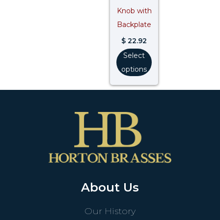
Knob with
Backplate
$
22.92
Select
options
About Us
Our History