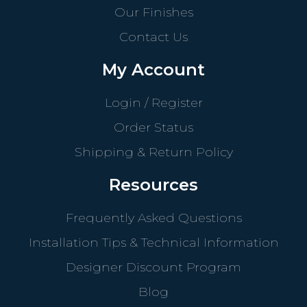
Our Finishes
Contact Us
My Account
Login / Register
Order Status
Shipping & Return Policy
Resources
Frequently Asked Questions
Installation Tips & Technical Information
Designer Discount Program
Blog