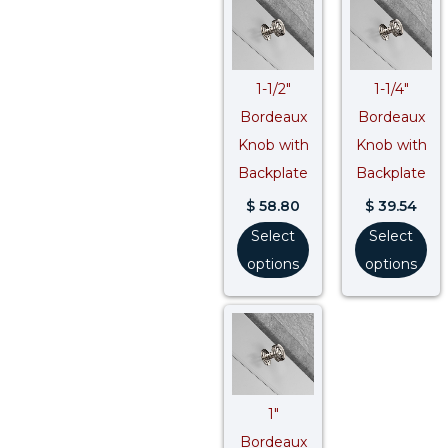
1-1/2″
1-1/4″
Bordeaux
Bordeaux
Knob with
Knob with
Backplate
Backplate
$
58.80
$
39.54
Select
Select
options
options
1″
Bordeaux