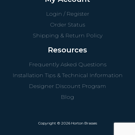
Login / Register
Order Status
Shipping & Return Policy
Resources
Frequently Asked Questions
Installation Tips & Technical Information
Designer Discount Program
Blog
Copyright © 2026 Horton Brasses