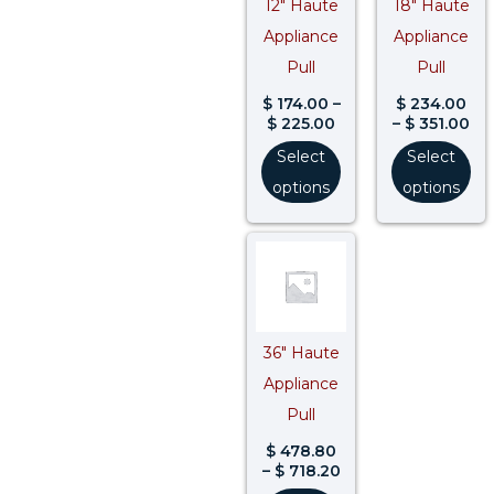
12″ Haute
18″ Haute
Appliance
Appliance
Pull
Pull
$
174.00
–
$
234.00
$
225.00
–
$
351.00
Select
Select
options
options
Price
range:
$ 478.80
through
$ 718.20
36″ Haute
Appliance
Pull
$
478.80
–
$
718.20