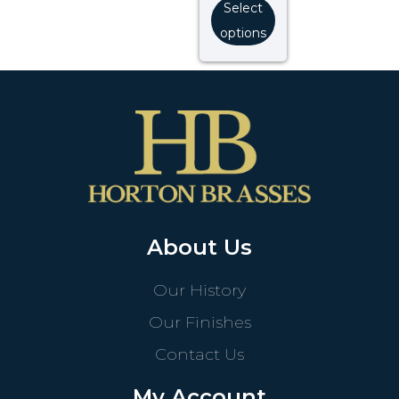
Select
options
About Us
Our History
Our Finishes
Contact Us
My Account