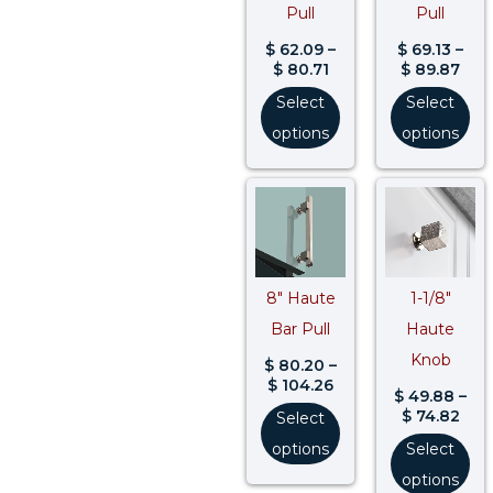
Pull
Pull
$
62.09
–
$
69.13
–
$
80.71
$
89.87
Select
Select
options
options
Price
Pric
range:
rang
$ 80.20
$ 49
through
thr
$ 104.26
$ 74
8″ Haute
1-1/8″
Bar Pull
Haute
Knob
$
80.20
–
$
104.26
$
49.88
–
$
74.82
Select
options
Select
options