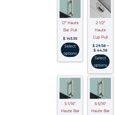
rang
$ 29
thr
$ 44
12″ Haute
2-1/2″
Bar Pull
Haute
Cup Pull
$
145.55
$
29.58
–
Select
$
44.36
options
Select
options
Price
Pric
range:
rang
$ 62.09
$ 69
through
thr
$ 80.71
$ 89
5-1/16″
6-5/16″
Haute Bar
Haute Bar