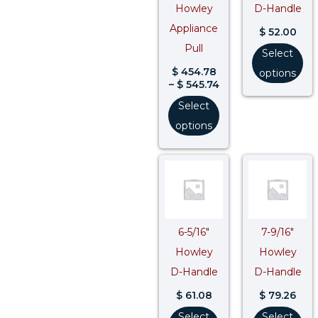
Howley
D-Handle
Appliance
$
52.00
Pull
Select
$
454.78
options
–
$
545.74
Select
options
6-5/16″
7-9/16″
Howley
Howley
D-Handle
D-Handle
$
61.08
$
79.26
Select
Select