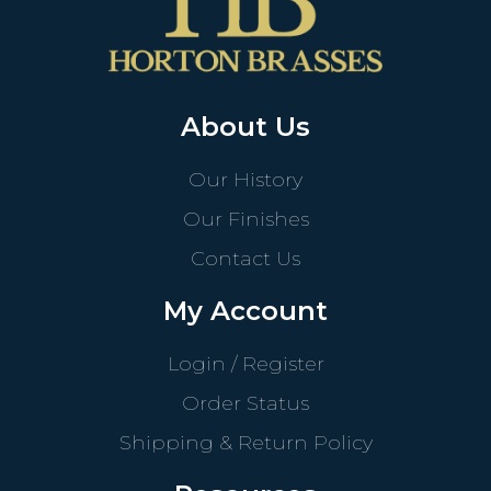
About Us
Our History
Our Finishes
Contact Us
My Account
Login / Register
Order Status
Shipping & Return Policy