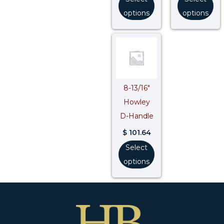
options
options
8-13/16″
Howley
D-Handle
$
101.64
Select
options