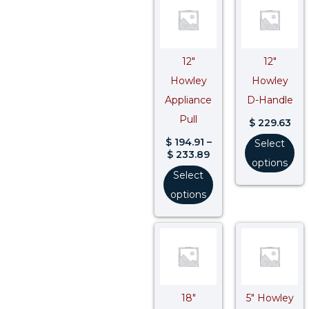
range:
$ 194.91
through
$ 233.89
12″
12″
Howley
Howley
Appliance
D-Handle
Pull
$
229.63
$
194.91
–
Select
$
233.89
options
Select
options
Price
range:
$ 454.78
through
$ 545.74
18″
5″ Howley