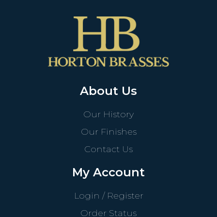
About Us
Our History
Our Finishes
Contact Us
My Account
Login / Register
Order Status