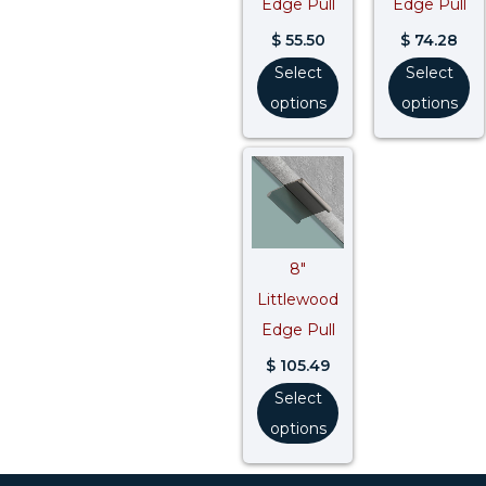
Edge Pull
Edge Pull
$
55.50
$
74.28
Select
Select
options
options
8″
Littlewood
Edge Pull
$
105.49
Select
options