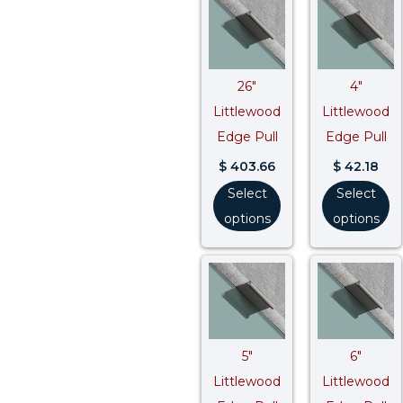
26″
4″
Littlewood
Littlewood
Edge Pull
Edge Pull
$
403.66
$
42.18
Select
Select
options
options
5″
6″
Littlewood
Littlewood