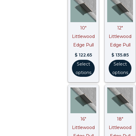
10″
12″
Littlewood
Littlewood
Edge Pull
Edge Pull
$
122.65
$
135.85
Select
Select
options
options
16″
18″
Littlewood
Littlewood
Edge Pull
Edge Pull