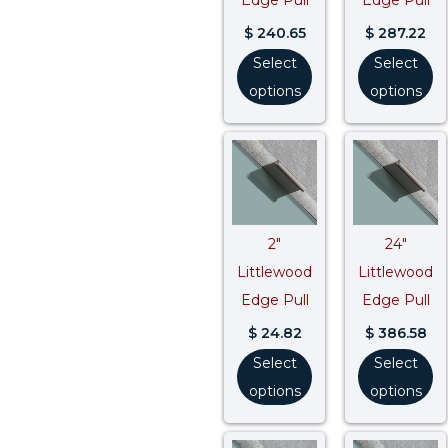
$
240.65
$
287.22
Select
Select
options
options
2″
24″
Littlewood
Littlewood
Edge Pull
Edge Pull
$
24.82
$
386.58
Select
Select
options
options