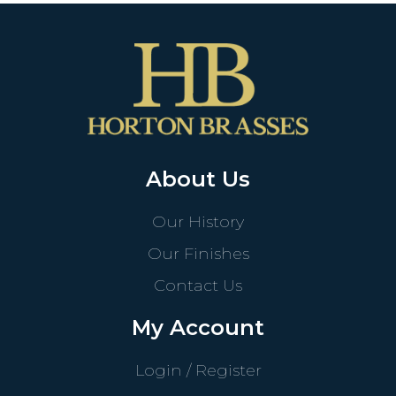
About Us
Our History
Our Finishes
Contact Us
My Account
Login / Register