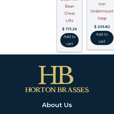
Iron
Bean
Undermount
Chest
Hasp
Lifts
$
205.82
$
173.26
Add to
Add to
cart
cart
About Us