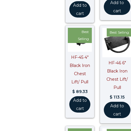
Add to
Add to
cart
cart
Best
Best Selling
Selling
HF-45 4″
HF-46 6″
Black Iron
Black Iron
Chest
Chest Lift/
Lift/ Pull
Pull
$
89.33
$
113.15
Add to
Add to
cart
cart