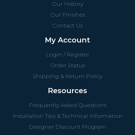
Our History
Our Finishes
Contact Us
My Account
Login / Register
Order Status
Shipping & Return Policy
Resources
Frequently Asked Questions
Installation Tips & Technical Information
Designer Discount Program