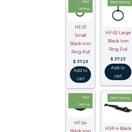
Best
Best Selling
Selling
HF-51
HF-52 Large
Small
Black Iron
Black Iron
Ring Pull
Ring Pull
$
37.23
$
37.23
Add to
Add to
cart
cart
Best
Best Selling
Selling
HF-54
HSP-4 Black
Black Iron