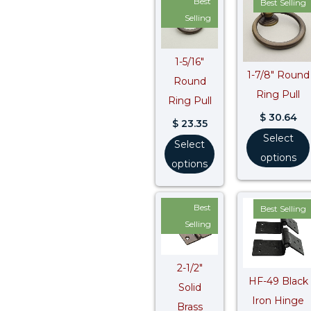
Best
Best Selling
Selling
1-5/16″
1-7/8″ Round
Round
Ring Pull
Ring Pull
$
30.64
$
23.35
Select
Select
options
options
Best
Best Selling
Selling
2-1/2″
HF-49 Black
Solid
Iron Hinge
Brass