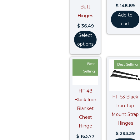
$
148.89
Butt
Add to
Hinges
cart
$
36.49
Select
options
Best
Best Selling
Selling
HF-48
HF-53 Black
Black Iron
Iron Top
Blanket
Mount Strap
Chest
Hinges
Hinge
$
293.39
$
163.77