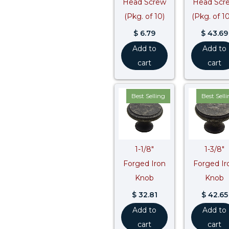
Head Screw
Head Scr
(Pkg. of 10)
(Pkg. of 1
$
6.79
$
43.69
Add to
Add to
cart
cart
Best Selling
Best Sell
1-1/8″
1-3/8″
Forged Iron
Forged Ir
Knob
Knob
$
32.81
$
42.65
Add to
Add to
cart
cart