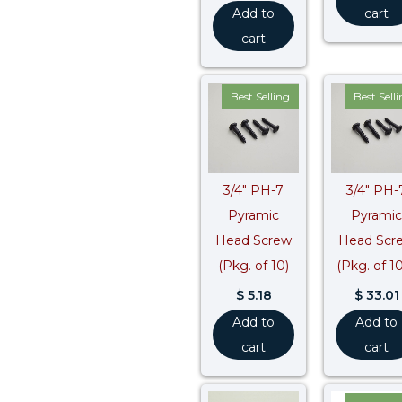
Add to
cart
cart
Best Selling
Best Sell
3/4″ PH-7
3/4″ PH-
Pyramic
Pyramic
Head Screw
Head Scr
(Pkg. of 10)
(Pkg. of 1
$
5.18
$
33.01
Add to
Add to
cart
cart