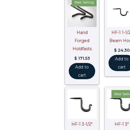
Best Selling
Hand
HF-1 1-1/
Forged
Beam Ho
Holdfasts
$
24.30
$
171.53
Add to
Add to
cart
cart
Best Sell
HF-1 3-1/2″
HF-1 3″