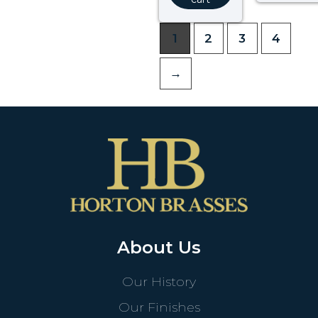
1
2
3
4
→
About Us
Our History
Our Finishes