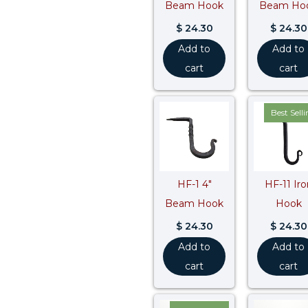
Beam Hook
Beam Ho
$
24.30
$
24.30
Add to
Add to
cart
cart
Best Sell
HF-1 4″
HF-11 Iro
Beam Hook
Hook
$
24.30
$
24.30
Add to
Add to
cart
cart