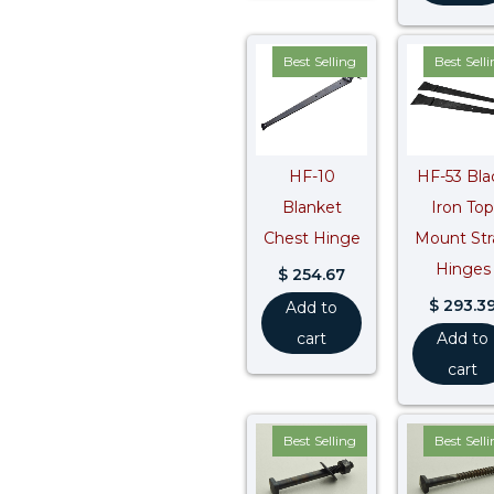
Best Selling
Best Sell
HF-10
HF-53 Bla
Blanket
Iron Top
Chest Hinge
Mount Str
Hinges
$
254.67
$
293.3
Add to
cart
Add to
cart
Best Selling
Best Sell