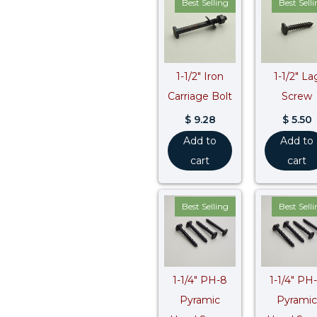
Best Selling
Best Sell
1-1/2″ Iron
1-1/2″ La
Carriage Bolt
Screw
$
9.28
$
5.50
Add to
Add to
cart
cart
Best Selling
Best Sell
1-1/4″ PH-8
1-1/4″ PH
Pyramic
Pyramic