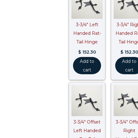
3-3/4″ Left
3-3/4″ Rig
Handed Rat-
Handed R
Tail Hinge
Tail Hing
$
152.30
$
152.3
Add to
Add to
cart
cart
3-3/4″ Offset
3-3/4″ Off
Left Handed
Right