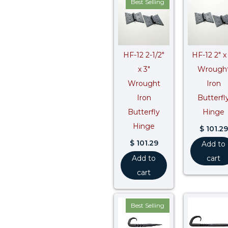
Best Selling
HF-12 2-1/2″
HF-12 2″ x
x 3″
Wrough
Wrought
Iron
Iron
Butterfl
Butterfly
Hinge
Hinge
$
101.29
$
101.29
Add to
Add to
cart
cart
Best Selling