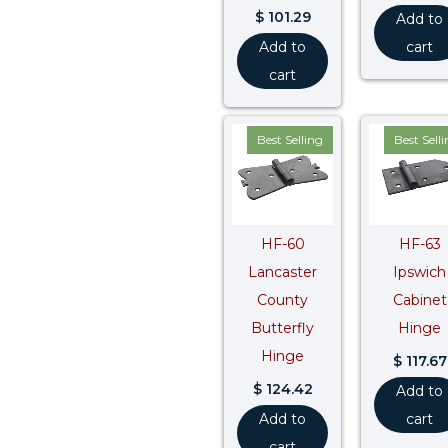
$
101.29
Add to
Add to
cart
cart
Best Selling
Best Sell
HF-60
HF-63
Lancaster
Ipswich
County
Cabinet
Butterfly
Hinge
Hinge
$
117.67
$
124.42
Add to
Add to
cart
cart