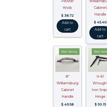
Pewter
Williamsb
Knob
Cabinet
Handle
$
38.72
$
45.40
Add to
cart
Add to
cart
Best Selling
Best Sell
8″
H-61
Williamsburg
Wrough
Cabinet
Iron Snip
Handle
Hinge
$
49.58
$
50.15