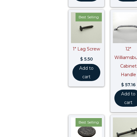
Best Selling
1″ Lag Screw
12″
Williamsb
$
5.50
Cabinet
Add to
Handle
cart
$
57.16
Add to
cart
Best Selling