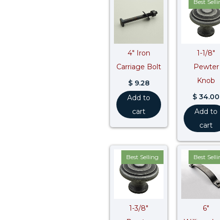
Best Sell
4″ Iron
1-1/8″
Carriage Bolt
Pewter
Knob
$
9.28
$
34.00
Add to
cart
Add to
cart
Best Selling
Best Sell
1-3/8″
6″