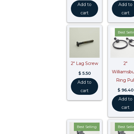
Add to
Add to
cart
cart
Best Sell
2″ Lag Screw
2″
Williamsb
$
5.50
Ring Pul
Add to
$
96.40
cart
Add to
cart
Best Selling
Best Sell