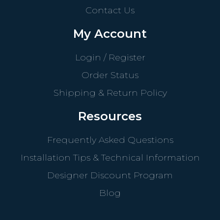
Contact Us
My Account
Login / Register
Order Status
Shipping & Return Policy
Resources
Frequently Asked Questions
Installation Tips & Technical Information
Designer Discount Program
Blog