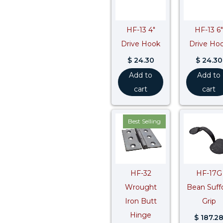
HF-13 4″
HF-13 6″
Drive Hook
Drive Ho
$
24.30
$
24.30
Add to
Add to
cart
cart
Best Selling
HF-32
HF-17G
Wrought
Bean Suff
Iron Butt
Grip
Hinge
$
187.2