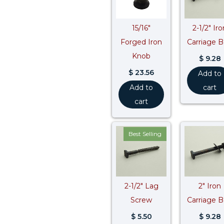
15/16″
2-1/2″ Iro
Forged Iron
Carriage B
Knob
$
9.28
$
23.56
Add to
Add to
cart
cart
Best Selling
2-1/2″ Lag
2″ Iron
Screw
Carriage B
$
5.50
$
9.28