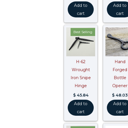
Add to
Add to
cart
cart
Best Selling
H-62
Hand
Wrought
Forged
Iron Snipe
Bottle
Hinge
Opener
$
45.84
$
48.03
Add to
Add to
cart
cart