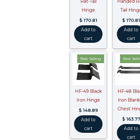
Rat-Tail
Handed R
Hinge
Tail Hing
$
170.81
$
170.81
Add to
Add to
cart
cart
Best Selling
Best Sell
HF-49 Black
HF-48 Bla
Iron Hinge
Iron Blan
Chest Hin
$
148.89
$
163.7
Add to
cart
Add to
cart