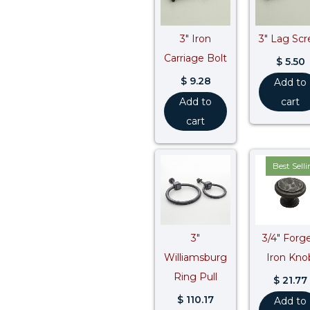
3″ Iron
3″ Lag Sc
Carriage Bolt
$
5.50
$
9.28
Add to
Add to
cart
cart
Best Sell
3″
3/4″ Forg
Williamsburg
Iron Kno
Ring Pull
$
21.77
$
110.17
Add to