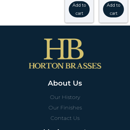
Add to
Add to
cart
cart
About Us
Our History
Our Finishes
Contact Us