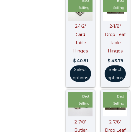
Best
Best
Selling
Selling
2-1/2″
2-1/8″
Card
Drop Leaf
Table
Table
Hinges
Hinges
$
40.91
$
43.79
Select
Select
options
options
Best
Best
Selling
Selling
2-7/8″
2-7/8″
Butler
Drop Leaf