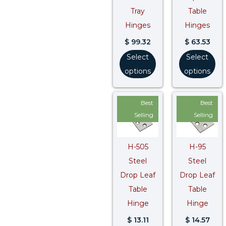
Tray
Table
Hinges
Hinges
$
99.32
$
63.53
Select
Select
options
options
Best
Best
Selling
Selling
H-505
H-95
Steel
Steel
Drop Leaf
Drop Leaf
Table
Table
Hinge
Hinge
$
13.11
$
14.57