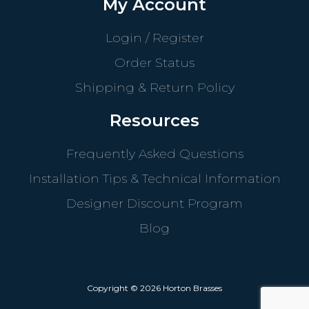
My Account
Login / Register
Order Status
Shipping & Return Policy
Resources
Frequently Asked Questions
Installation Tips & Technical Information
Designer Discount Program
Blog
Copyright © 2026 Horton Brasses