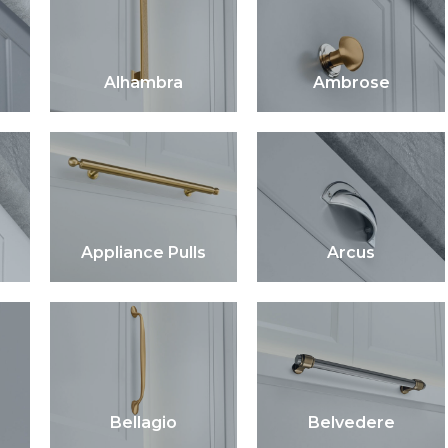
Alhambra
Ambrose
Appliance Pulls
Arcus
Bellagio
Belvedere