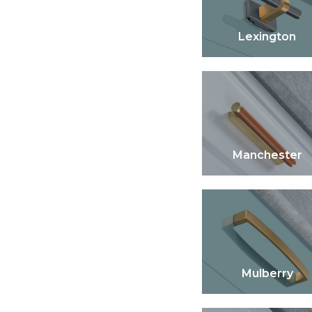
Lexington
Manchester
Mulberry