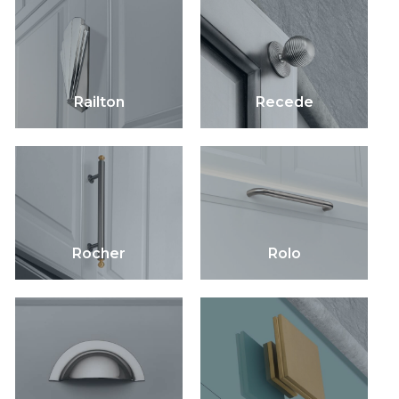
Railton
Recede
Rocher
Rolo