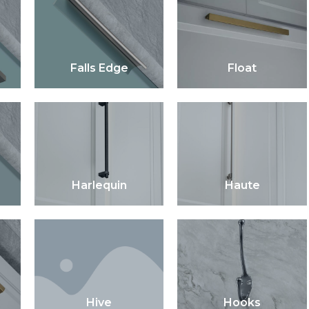
Falls Edge
Float
Harlequin
Haute
Hive
Hooks