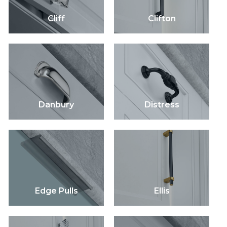
Cliff
Clifton
Danbury
Distress
Edge Pulls
Ellis