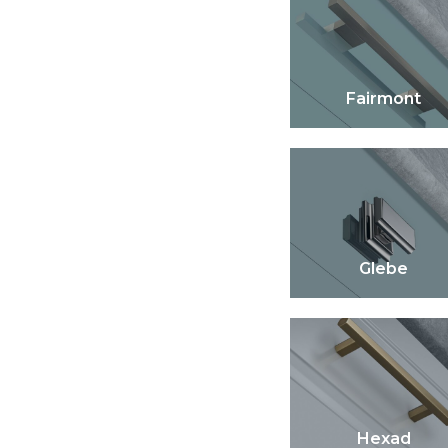
Fairmont
Glebe
Hexad