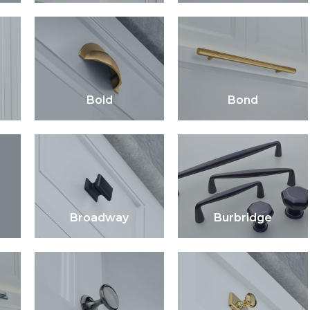
Bold
Bond
Broadway
Burbridge