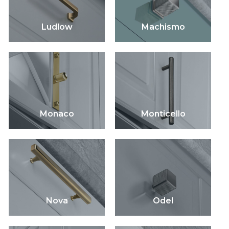
Ludlow
Machismo
Monaco
Monticello
Nova
Odel