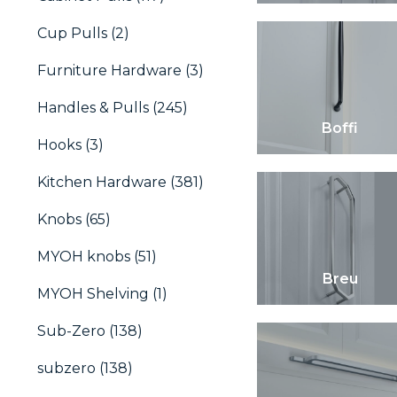
Cup Pulls (2)
Furniture Hardware (3)
Handles & Pulls (245)
Boffi
Hooks (3)
Kitchen Hardware (381)
Knobs (65)
MYOH knobs (51)
Breu
MYOH Shelving (1)
Sub-Zero (138)
subzero (138)