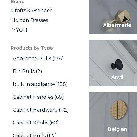
Brand
Crofts & Assinder
Horton Brasses
Albermarle
MYOH
Products by Type
Appliance Pulls (138)
Bin Pulls (2)
Anvil
built in appliance (138)
Cabinet Handles (68)
Cabinet Hardware (112)
Cabinet Knobs (60)
Belgian
Cabinet Pulls (117)