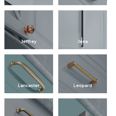
Jeffrey
Jena
Lancaster
Leopard