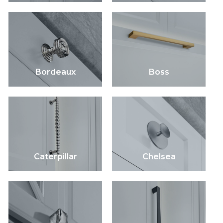
Bordeaux
Boss
Caterpillar
Chelsea