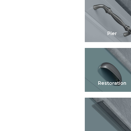
Pier
Restoration