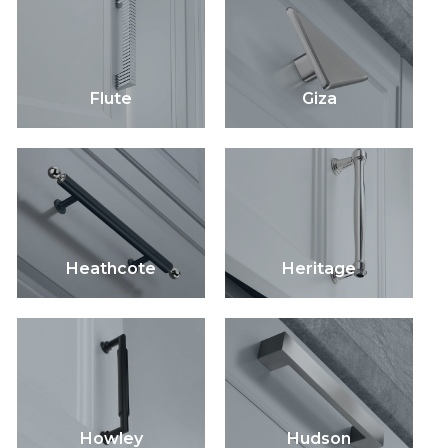
Flute
Giza
Heathcote
Heritage
Howley
Hudson