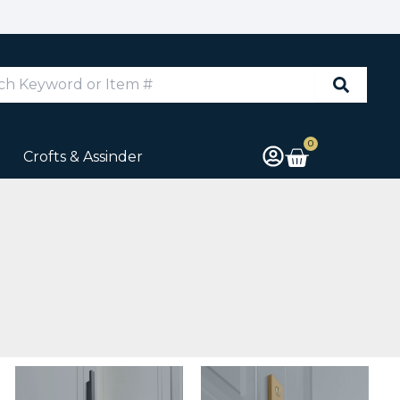
d
0
Cart
Crofts & Assinder