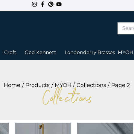
Search
Keywor
or
Item
#
Croft
Ged Kennett
Londonderry Brasses
MYOH
Home
Products
MYOH
Collections
Page 2
Collections