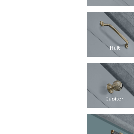
Hult
Jupiter