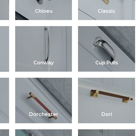
Chloeu
Classic
Conway
Cup Pulls
Dorchester
Dori