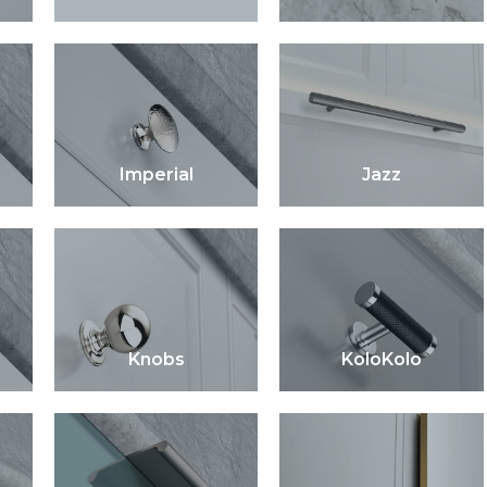
Imperial
Jazz
Knobs
KoloKolo