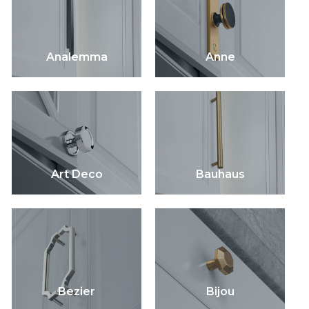
Analemma
Anne
Art Deco
Bauhaus
Bezier
Bijou