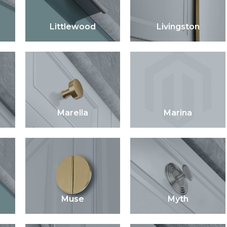
Littlewood
Livingston
Marella
Marina
Muse
Myth