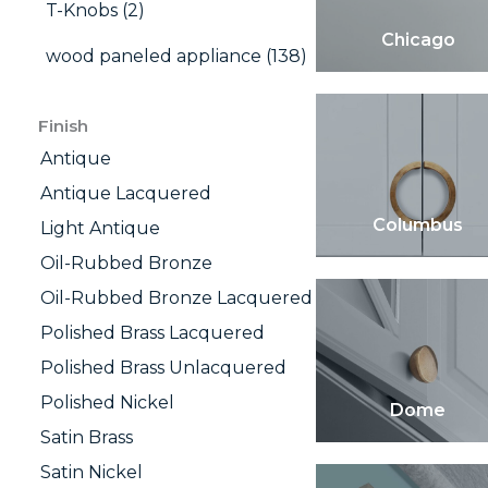
T-Knobs (2)
Chicago
wood paneled appliance (138)
Finish
Antique
Antique Lacquered
Columbus
Light Antique
Oil-Rubbed Bronze
Oil-Rubbed Bronze Lacquered
Polished Brass Lacquered
Polished Brass Unlacquered
Polished Nickel
Dome
Satin Brass
Satin Nickel