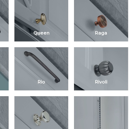
Queen
Raga
Rio
Rivoli